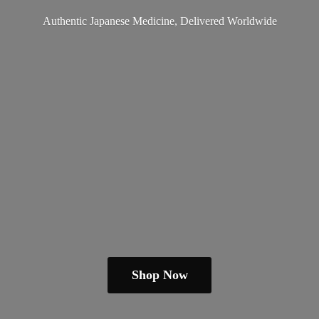
Authentic Japanese Medicine,
Delivered Worldwide
Shop Now