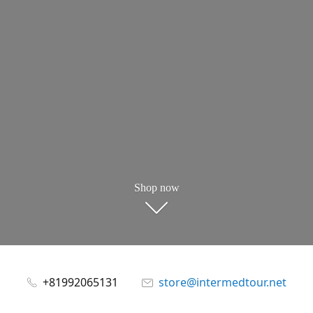
Shop now
+81992065131
store@intermedtour.net