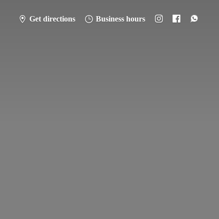
Get directions
Business hours