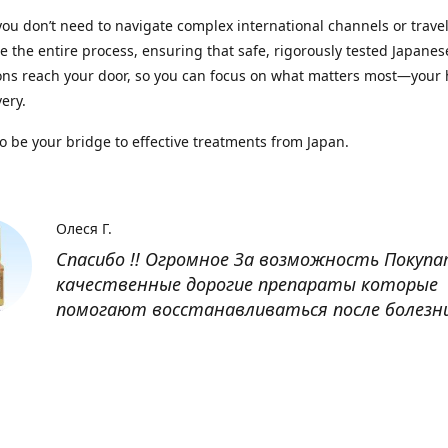
you don’t need to navigate complex international channels or trave
 the entire process, ensuring that safe, rigorously tested Japanes
ns reach your door, so you can focus on what matters most—your 
ery.
to be your bridge to effective treatments from Japan.
Олеся Г.
Спасибо !! Огромное За возможность Покуп
качественные дорогие препараты которые
помогают восстанавливаться после болезн
Оксана
Заказывала препарат Кетас в Беларусь. Това
доставлен быстро, проблем никаких не было
организовано чётко, доставка отслеживала