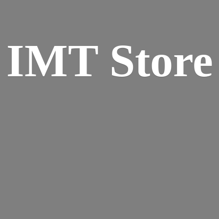
IMT Store