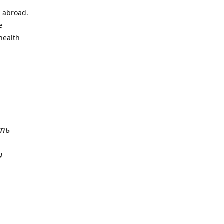
l abroad.
e
health
ать
и
р
. Все
сь,