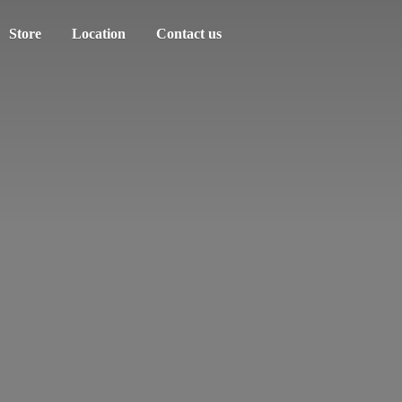
Store
Location
Contact us