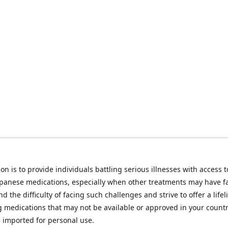
on is to provide individuals battling serious illnesses with access t
apanese medications, especially when other treatments may have f
d the difficulty of facing such challenges and strive to offer a lifel
g medications that may not be available or approved in your count
e imported for personal use.