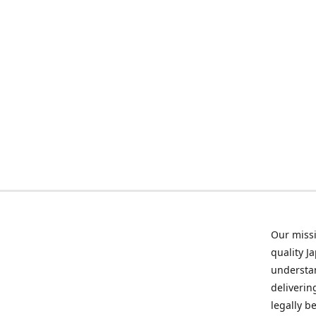
Our missi
quality J
understan
deliverin
legally b