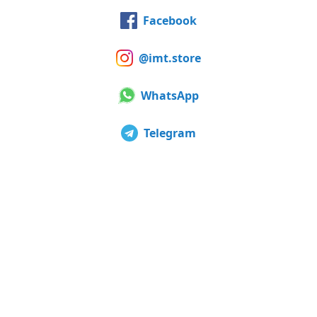
Facebook
@imt.store
WhatsApp
Telegram