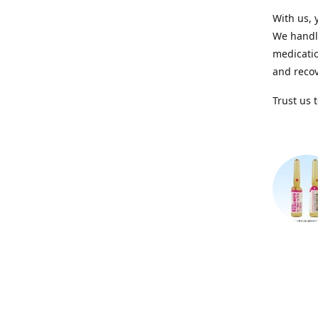
With us, 
We handle
medicatio
and recov
Trust us 