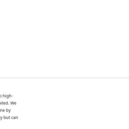
o high-
ailed. We
ine by
ry but can