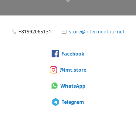
+81992065131
store@intermedtour.net
Facebook
@imt.store
WhatsApp
Telegram