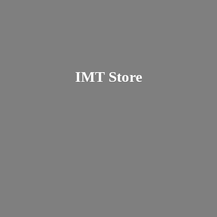
IMT Store