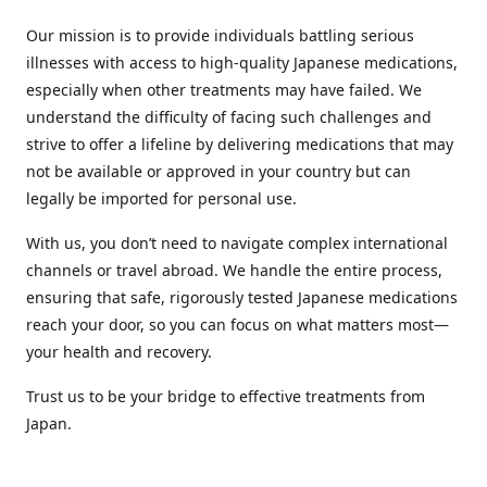
Our mission is to provide individuals battling serious
illnesses with access to high-quality Japanese medications,
especially when other treatments may have failed. We
understand the difficulty of facing such challenges and
strive to offer a lifeline by delivering medications that may
not be available or approved in your country but can
legally be imported for personal use.
With us, you don’t need to navigate complex international
channels or travel abroad. We handle the entire process,
ensuring that safe, rigorously tested Japanese medications
reach your door, so you can focus on what matters most—
your health and recovery.
Trust us to be your bridge to effective treatments from
Japan.