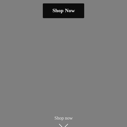
Shop Now
Shop now