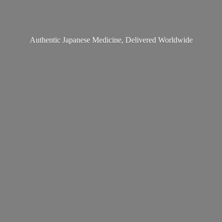
Authentic Japanese Medicine,
Delivered Worldwide