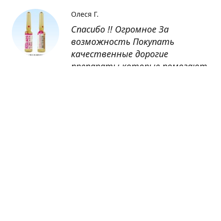
Олеся Г.
Спасибо !! Огромное За
возможность Покупать
качественные дорогие
препараты которые помогают
восстанавливаться после
болезни
Оксана
Заказывала препарат Кетас в
Беларусь. Товар доставлен
быстро, проблем никаких не
было. Все организовано чётко,
доставка отслеживалась,
обновления были ежедневно.
Спасибо большое за
возможность получать