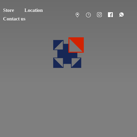
Store
Location
Contact us