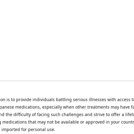
on is to provide individuals battling serious illnesses with access t
apanese medications, especially when other treatments may have f
d the difficulty of facing such challenges and strive to offer a lifel
g medications that may not be available or approved in your count
e imported for personal use.