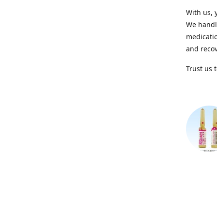
With us, 
We handle
medicatio
and recov
Trust us 