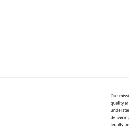
Our missi
quality J
understan
deliverin
legally b