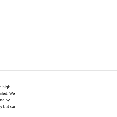
o high-
ailed. We
ine by
ry but can