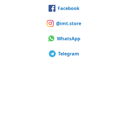
Facebook
@imt.store
WhatsApp
Telegram