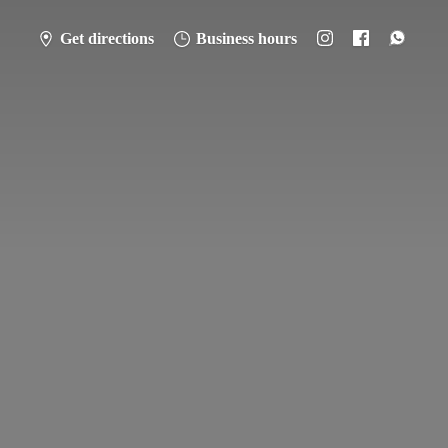
Get directions
Business hours