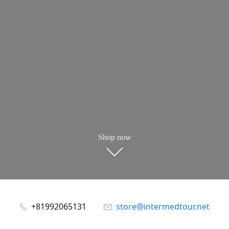
Shop now
+81992065131
store@intermedtour.net