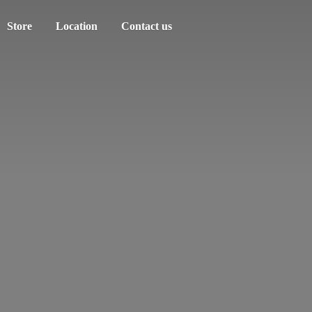
Store
Location
Contact us