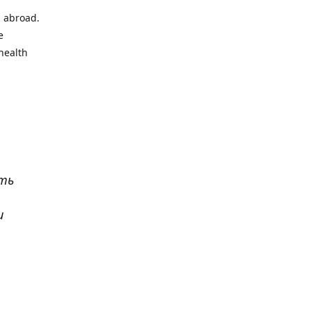
l abroad.
e
health
ать
и
р
. Все
сь,