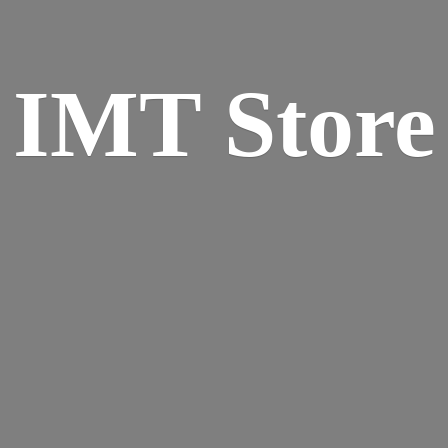
IMT Store