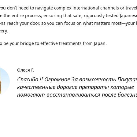
you don’t need to navigate complex international channels or trave
 the entire process, ensuring that safe, rigorously tested Japanes
ns reach your door, so you can focus on what matters most—your 
ery.
to be your bridge to effective treatments from Japan.
Олеся Г.
Спасибо !! Огромное За возможность Покуп
качественные дорогие препараты которые
помогают восстанавливаться после болезн
Оксана
Заказывала препарат Кетас в Беларусь. Това
доставлен быстро, проблем никаких не было
организовано чётко, доставка отслеживала