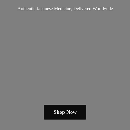
Authentic Japanese Medicine,
Delivered Worldwide
Shop Now