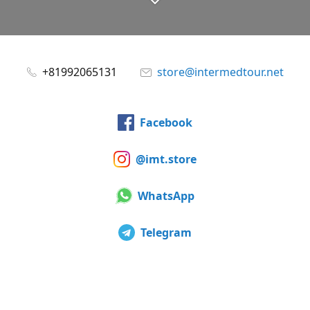
+81992065131
store@intermedtour.net
Facebook
@imt.store
WhatsApp
Telegram