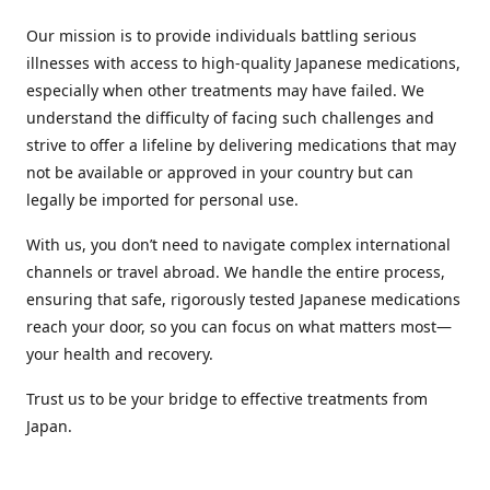
Our mission is to provide individuals battling serious
illnesses with access to high-quality Japanese medications,
especially when other treatments may have failed. We
understand the difficulty of facing such challenges and
strive to offer a lifeline by delivering medications that may
not be available or approved in your country but can
legally be imported for personal use.
With us, you don’t need to navigate complex international
channels or travel abroad. We handle the entire process,
ensuring that safe, rigorously tested Japanese medications
reach your door, so you can focus on what matters most—
your health and recovery.
Trust us to be your bridge to effective treatments from
Japan.