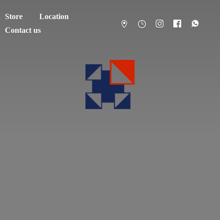
Store
Location
Contact us