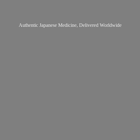
Authentic Japanese Medicine,
Delivered Worldwide