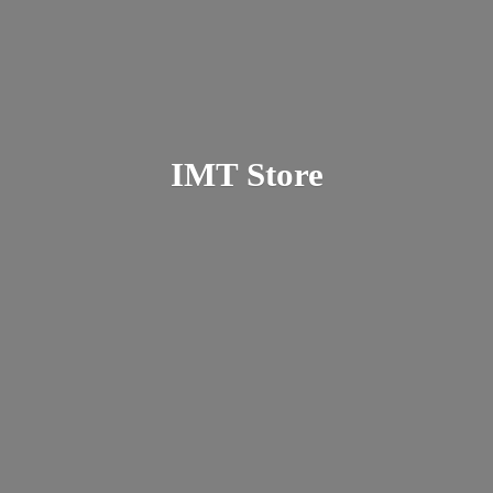
IMT Store