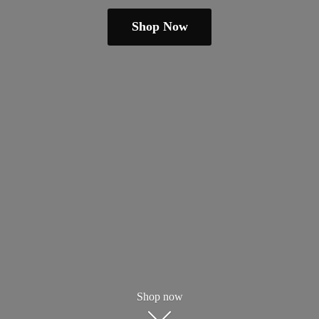
Shop Now
Shop now