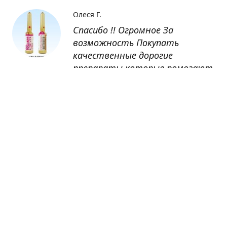
Олеся Г.
Спасибо !! Огромное За
возможность Покупать
качественные дорогие
препараты которые помогают
восстанавливаться после
болезни
Оксана
Заказывала препарат Кетас в
Беларусь. Товар доставлен
быстро, проблем никаких не
было. Все организовано чётко,
доставка отслеживалась,
обновления были ежедневно.
Спасибо большое за
возможность получать