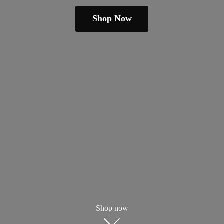
Shop Now
Shop now