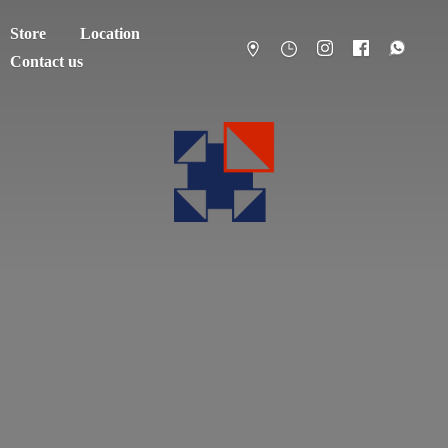
Store
Location
Contact us