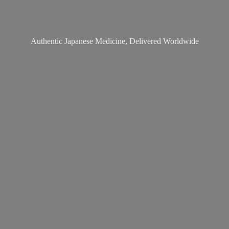
Authentic Japanese Medicine,
Delivered Worldwide