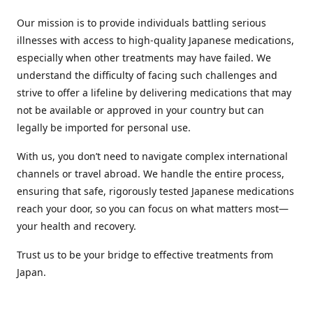
Our mission is to provide individuals battling serious
illnesses with access to high-quality Japanese medications,
especially when other treatments may have failed. We
understand the difficulty of facing such challenges and
strive to offer a lifeline by delivering medications that may
not be available or approved in your country but can
legally be imported for personal use.
With us, you don’t need to navigate complex international
channels or travel abroad. We handle the entire process,
ensuring that safe, rigorously tested Japanese medications
reach your door, so you can focus on what matters most—
your health and recovery.
Trust us to be your bridge to effective treatments from
Japan.