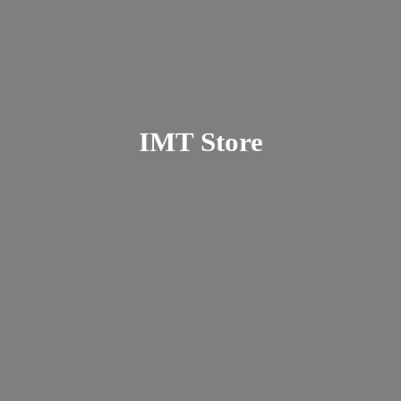
IMT Store