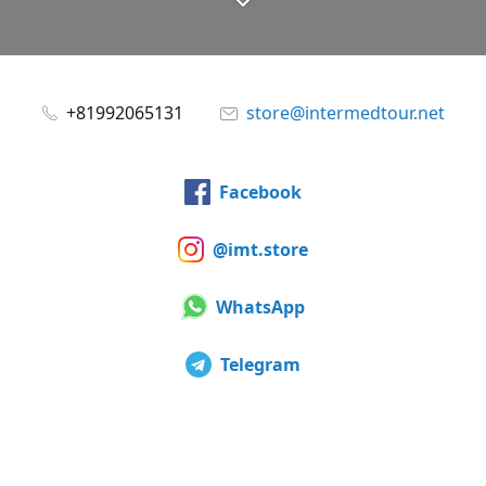
+81992065131
store@intermedtour.net
Facebook
@imt.store
WhatsApp
Telegram