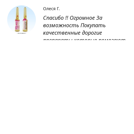
Олеся Г.
Спасибо !! Огромное За
возможность Покупать
качественные дорогие
препараты которые помогают
восстанавливаться после
болезни
Оксана
Заказывала препарат Кетас в
Беларусь. Товар доставлен
быстро, проблем никаких не
было. Все организовано чётко,
доставка отслеживалась,
обновления были ежедневно.
Спасибо большое за
возможность получать