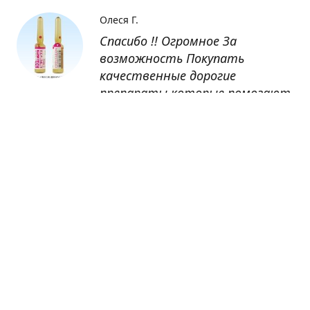
Олеся Г.
Спасибо !! Огромное За
возможность Покупать
качественные дорогие
препараты которые помогают
восстанавливаться после
болезни
Оксана
Заказывала препарат Кетас в
Беларусь. Товар доставлен
быстро, проблем никаких не
было. Все организовано чётко,
доставка отслеживалась,
обновления были ежедневно.
Спасибо большое за
возможность получать