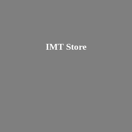
IMT Store