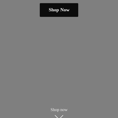
Shop Now
Shop now