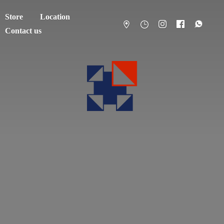
Store
Location
Contact us