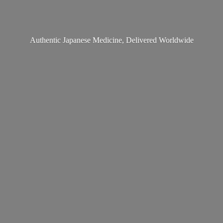
Authentic Japanese Medicine,
Delivered Worldwide