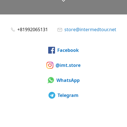
+81992065131
store@intermedtour.net
Facebook
@imt.store
WhatsApp
Telegram