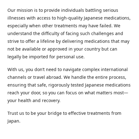
Our mission is to provide individuals battling serious
illnesses with access to high-quality Japanese medications,
especially when other treatments may have failed. We
understand the difficulty of facing such challenges and
strive to offer a lifeline by delivering medications that may
not be available or approved in your country but can
legally be imported for personal use.
With us, you don’t need to navigate complex international
channels or travel abroad. We handle the entire process,
ensuring that safe, rigorously tested Japanese medications
reach your door, so you can focus on what matters most—
your health and recovery.
Trust us to be your bridge to effective treatments from
Japan.