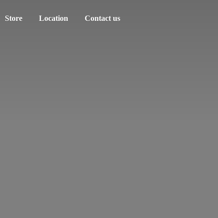
Store
Location
Contact us