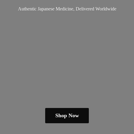
Authentic Japanese Medicine,
Delivered Worldwide
Shop Now