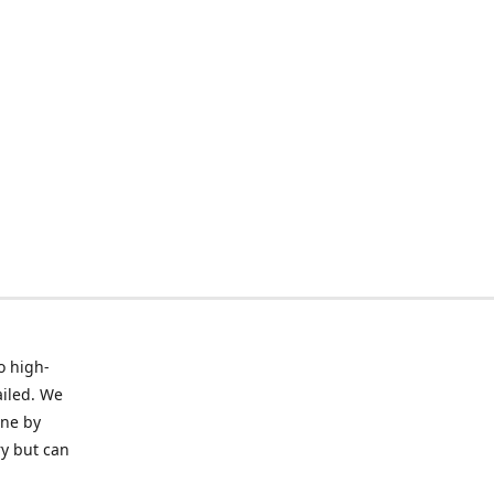
o high-
ailed. We
ine by
ry but can