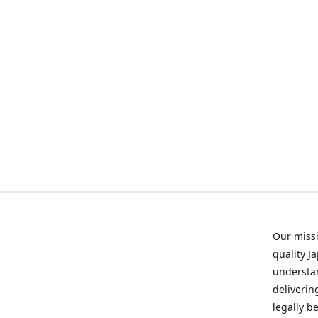
Our missi
quality J
understan
deliverin
legally b