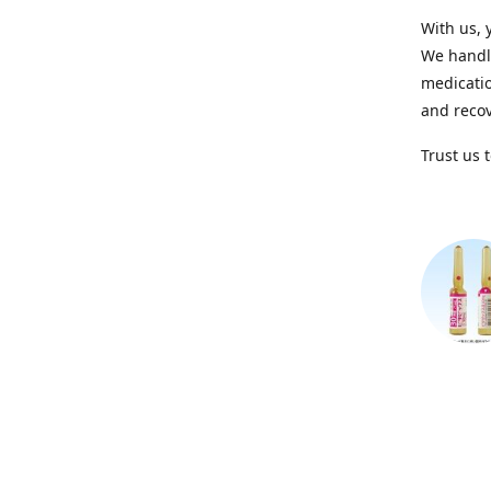
With us, 
We handle
medicatio
and recov
Trust us 