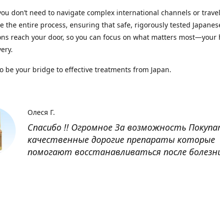
you don’t need to navigate complex international channels or trave
 the entire process, ensuring that safe, rigorously tested Japanes
ns reach your door, so you can focus on what matters most—your 
ery.
to be your bridge to effective treatments from Japan.
Олеся Г.
Спасибо !! Огромное За возможность Покуп
качественные дорогие препараты которые
помогают восстанавливаться после болезн
Оксана
Заказывала препарат Кетас в Беларусь. Това
доставлен быстро, проблем никаких не было
организовано чётко, доставка отслеживала