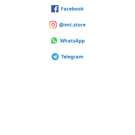
Facebook
@imt.store
WhatsApp
Telegram