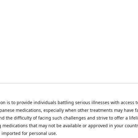
on is to provide individuals battling serious illnesses with access t
apanese medications, especially when other treatments may have f
d the difficulty of facing such challenges and strive to offer a lifel
g medications that may not be available or approved in your count
e imported for personal use.