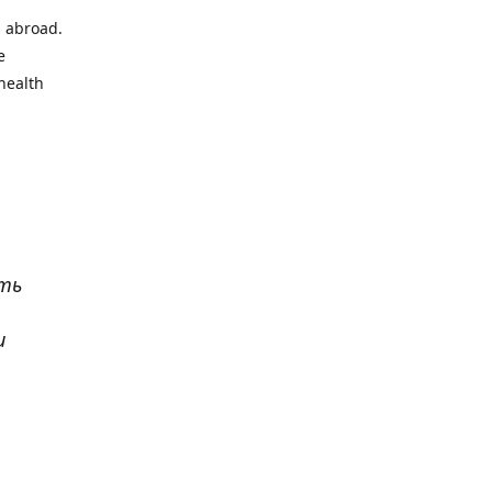
l abroad.
e
health
ать
и
р
. Все
сь,