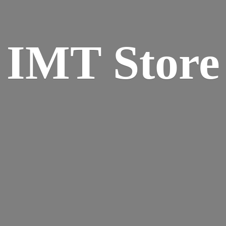
IMT Store