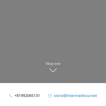
Shop now
+81992065131
store@intermedtour.net