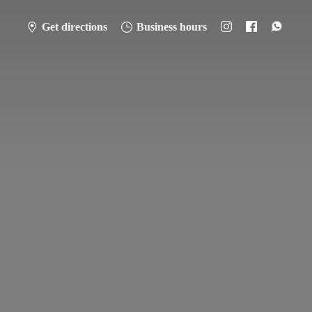
Get directions
Business hours