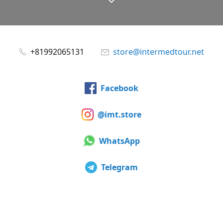
+81992065131
store@intermedtour.net
Facebook
@imt.store
WhatsApp
Telegram