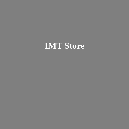
IMT Store