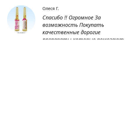
Олеся Г.
Спасибо !! Огромное За
возможность Покупать
качественные дорогие
препараты которые помогают
восстанавливаться после
болезни
Оксана
Заказывала препарат Кетас в
Беларусь. Товар доставлен
быстро, проблем никаких не
было. Все организовано чётко,
доставка отслеживалась,
обновления были ежедневно.
Спасибо большое за
возможность получать