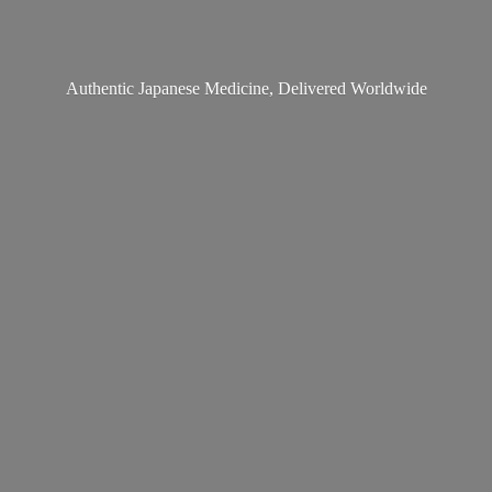
Authentic Japanese Medicine,
Delivered Worldwide