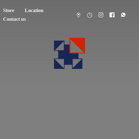
Store
Location
Contact us