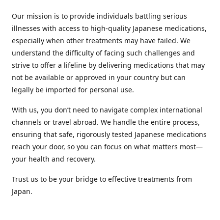
Our mission is to provide individuals battling serious
illnesses with access to high-quality Japanese medications,
especially when other treatments may have failed. We
understand the difficulty of facing such challenges and
strive to offer a lifeline by delivering medications that may
not be available or approved in your country but can
legally be imported for personal use.
With us, you don’t need to navigate complex international
channels or travel abroad. We handle the entire process,
ensuring that safe, rigorously tested Japanese medications
reach your door, so you can focus on what matters most—
your health and recovery.
Trust us to be your bridge to effective treatments from
Japan.