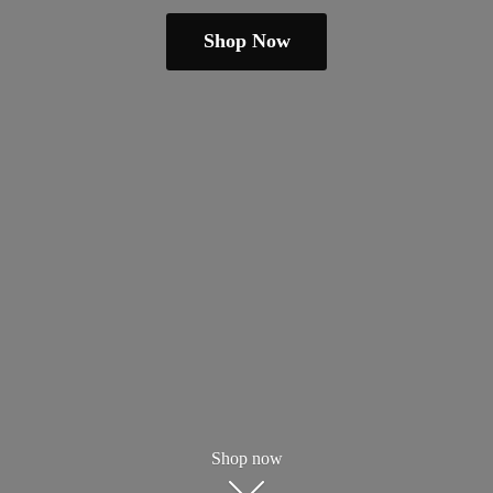
Shop Now
Shop now