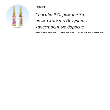
Олеся Г.
Спасибо !! Огромное За
возможность Покупать
качественные дорогие
препараты которые помогают
восстанавливаться после
болезни
Оксана
Заказывала препарат Кетас в
Беларусь. Товар доставлен
быстро, проблем никаких не
было. Все организовано чётко,
доставка отслеживалась,
обновления были ежедневно.
Спасибо большое за
возможность получать