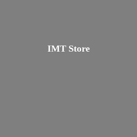
IMT Store