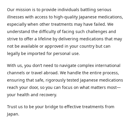
Our mission is to provide individuals battling serious
illnesses with access to high-quality Japanese medications,
especially when other treatments may have failed. We
understand the difficulty of facing such challenges and
strive to offer a lifeline by delivering medications that may
not be available or approved in your country but can
legally be imported for personal use.
With us, you don’t need to navigate complex international
channels or travel abroad. We handle the entire process,
ensuring that safe, rigorously tested Japanese medications
reach your door, so you can focus on what matters most—
your health and recovery.
Trust us to be your bridge to effective treatments from
Japan.