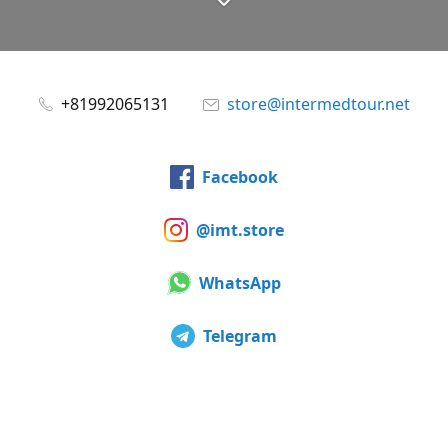
+81992065131
store@intermedtour.net
Facebook
@imt.store
WhatsApp
Telegram