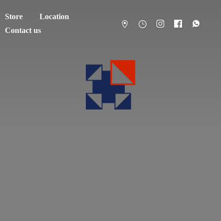
Store
Location
Contact us