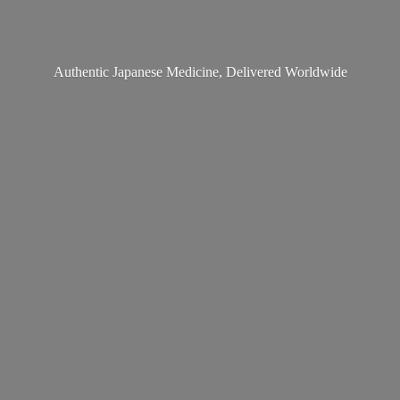
Authentic Japanese Medicine,
Delivered Worldwide