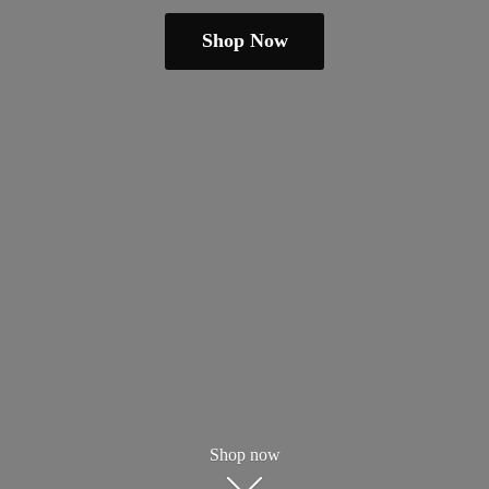
Shop Now
Shop now