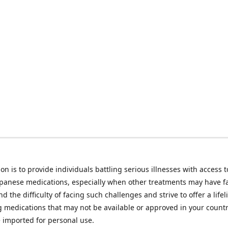
on is to provide individuals battling serious illnesses with access t
apanese medications, especially when other treatments may have f
d the difficulty of facing such challenges and strive to offer a lifel
g medications that may not be available or approved in your count
e imported for personal use.