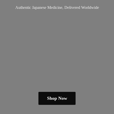
Authentic Japanese Medicine,
Delivered Worldwide
Shop Now