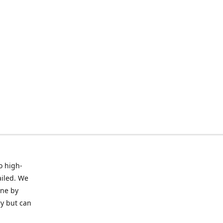
o high-
ailed. We
ine by
ry but can