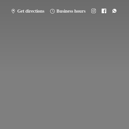
Get directions
Business hours