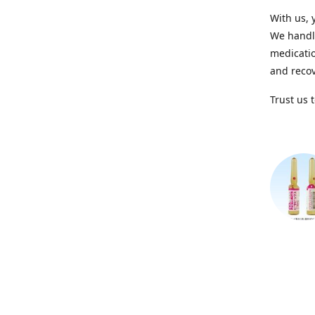
With us, 
We handle
medicatio
and recov
Trust us 