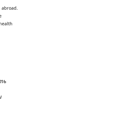
l abroad.
e
health
ать
и
р
. Все
сь,