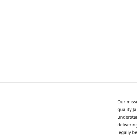
Our missi
quality J
understan
deliverin
legally b