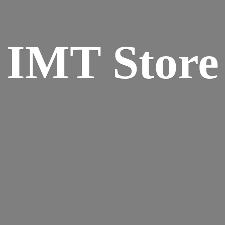
IMT Store