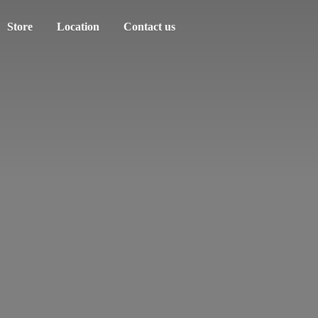
Store
Location
Contact us