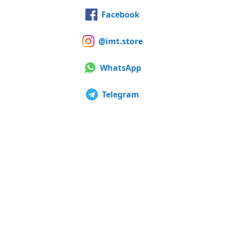
Facebook
@imt.store
WhatsApp
Telegram