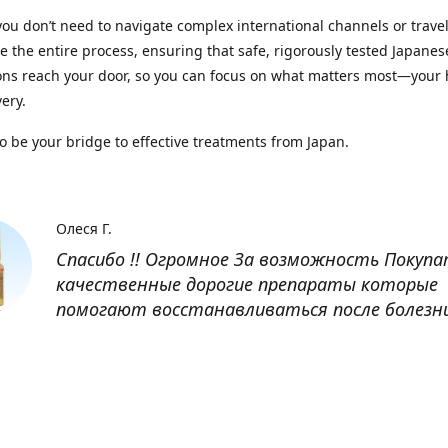
you don’t need to navigate complex international channels or trave
 the entire process, ensuring that safe, rigorously tested Japanes
ns reach your door, so you can focus on what matters most—your 
ery.
to be your bridge to effective treatments from Japan.
Олеся Г.
Спасибо !! Огромное За возможность Покуп
качественные дорогие препараты которые
помогают восстанавливаться после болезн
Оксана
Заказывала препарат Кетас в Беларусь. Това
доставлен быстро, проблем никаких не было
организовано чётко, доставка отслеживала