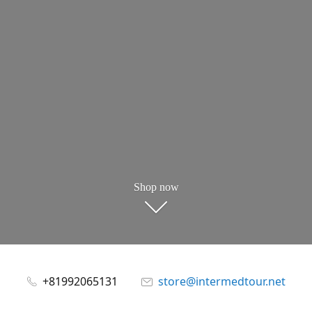
Shop now
+81992065131
store@intermedtour.net