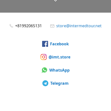
+81992065131
store@intermedtour.net
Facebook
@imt.store
WhatsApp
Telegram