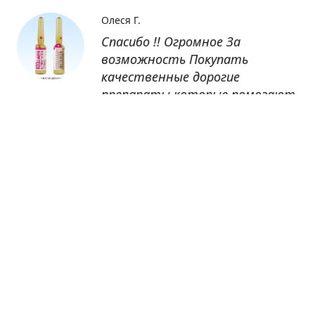
Олеся Г.
Спасибо !! Огромное За
возможность Покупать
качественные дорогие
препараты которые помогают
восстанавливаться после
болезни
Оксана
Заказывала препарат Кетас в
Беларусь. Товар доставлен
быстро, проблем никаких не
было. Все организовано чётко,
доставка отслеживалась,
обновления были ежедневно.
Спасибо большое за
возможность получать