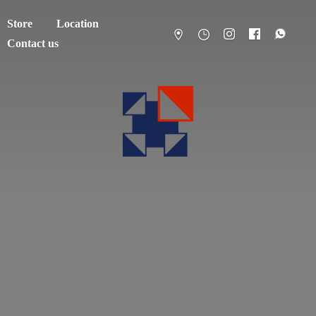
Store
Location
Contact us