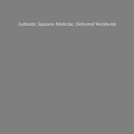
Authentic Japanese Medicine,
Delivered Worldwide