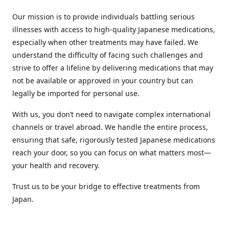
Our mission is to provide individuals battling serious
illnesses with access to high-quality Japanese medications,
especially when other treatments may have failed. We
understand the difficulty of facing such challenges and
strive to offer a lifeline by delivering medications that may
not be available or approved in your country but can
legally be imported for personal use.
With us, you don’t need to navigate complex international
channels or travel abroad. We handle the entire process,
ensuring that safe, rigorously tested Japanese medications
reach your door, so you can focus on what matters most—
your health and recovery.
Trust us to be your bridge to effective treatments from
Japan.