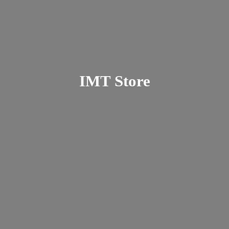
IMT Store