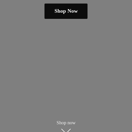
Shop Now
Shop now