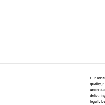
Our missi
quality J
understan
deliverin
legally b