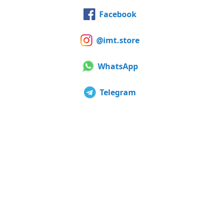
Facebook
@imt.store
WhatsApp
Telegram