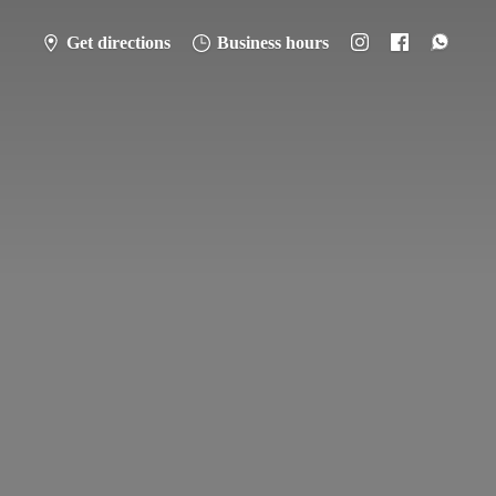
Get directions
Business hours