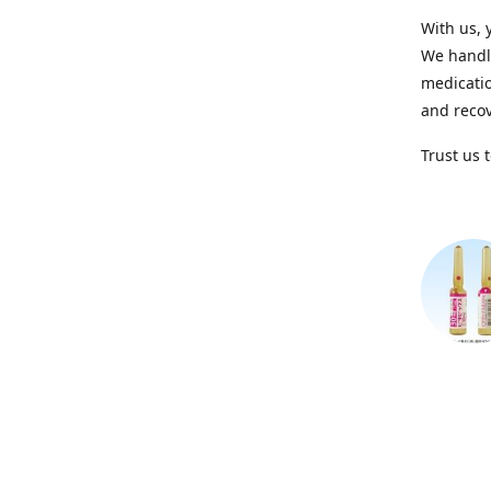
With us, 
We handle
medicatio
and recov
Trust us 