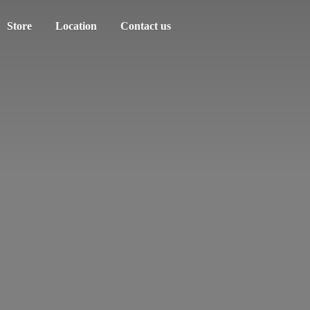
Store
Location
Contact us