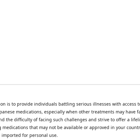
on is to provide individuals battling serious illnesses with access t
apanese medications, especially when other treatments may have f
d the difficulty of facing such challenges and strive to offer a lifel
g medications that may not be available or approved in your count
e imported for personal use.