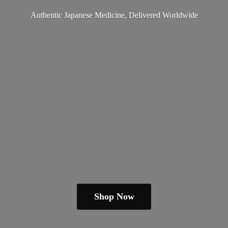
Authentic Japanese Medicine,
Delivered Worldwide
Shop Now