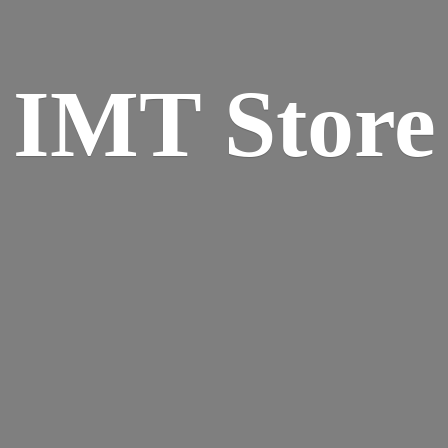
IMT Store