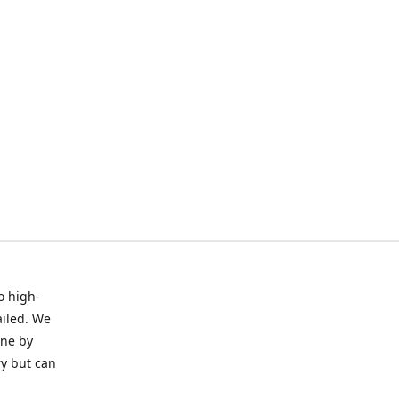
o high-
ailed. We
ine by
ry but can