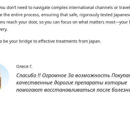
you don’t need to navigate complex international channels or trave
 the entire process, ensuring that safe, rigorously tested Japanes
ns reach your door, so you can focus on what matters most—your 
ery.
to be your bridge to effective treatments from Japan.
Олеся Г.
Спасибо !! Огромное За возможность Покуп
качественные дорогие препараты которые
помогают восстанавливаться после болезн
Оксана
Заказывала препарат Кетас в Беларусь. Това
доставлен быстро, проблем никаких не было
организовано чётко, доставка отслеживала