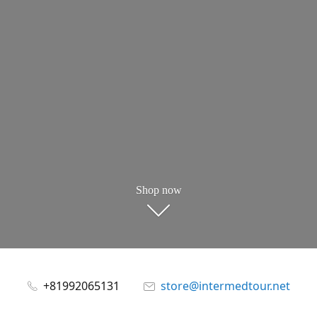
Shop now
+81992065131
store@intermedtour.net