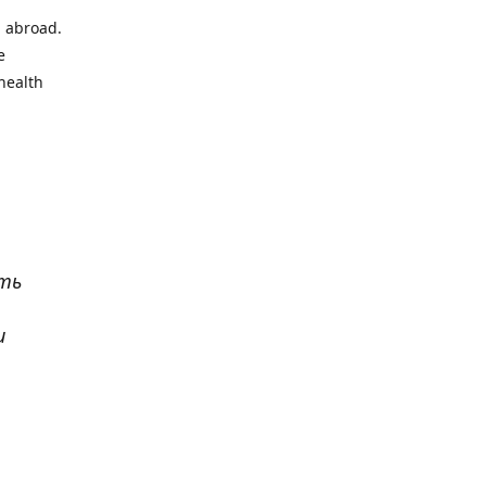
l abroad.
e
health
ать
и
р
. Все
сь,