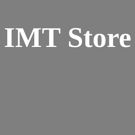
IMT Store