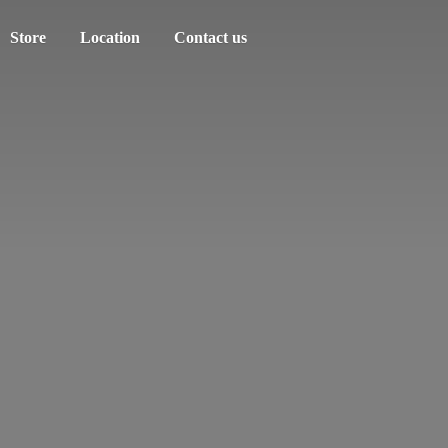
Store
Location
Contact us