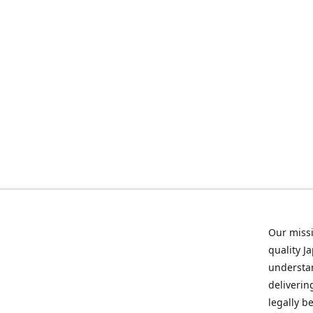
Our missi
quality J
understan
deliverin
legally b