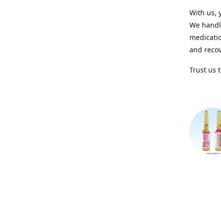
With us, 
We handle
medicatio
and recov
Trust us 