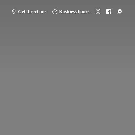
Get directions
Business hours