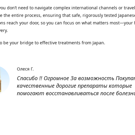
you don’t need to navigate complex international channels or trave
 the entire process, ensuring that safe, rigorously tested Japanes
ns reach your door, so you can focus on what matters most—your 
ery.
to be your bridge to effective treatments from Japan.
Олеся Г.
Спасибо !! Огромное За возможность Покуп
качественные дорогие препараты которые
помогают восстанавливаться после болезн
Оксана
Заказывала препарат Кетас в Беларусь. Това
доставлен быстро, проблем никаких не было
организовано чётко, доставка отслеживала