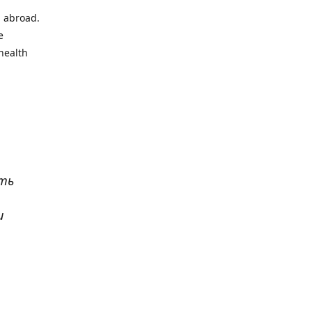
l abroad.
e
health
ать
и
р
. Все
сь,