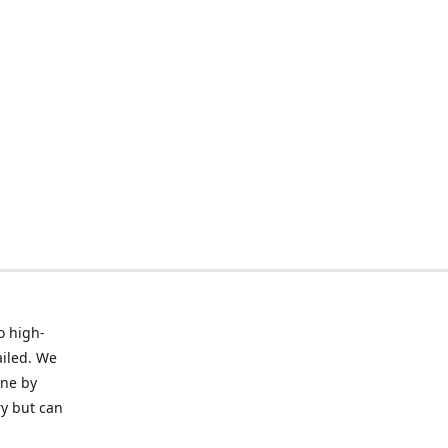
o high-
ailed. We
ine by
ry but can