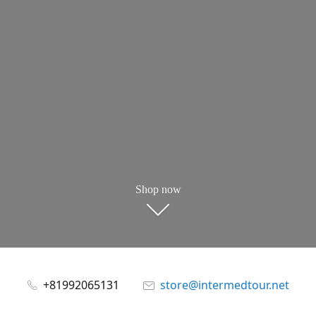
Shop now
+81992065131
store@intermedtour.net