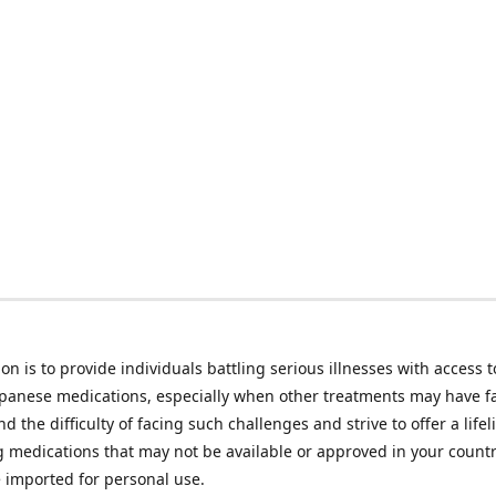
on is to provide individuals battling serious illnesses with access t
apanese medications, especially when other treatments may have f
d the difficulty of facing such challenges and strive to offer a lifel
g medications that may not be available or approved in your count
e imported for personal use.