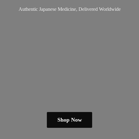
Authentic Japanese Medicine,
Delivered Worldwide
Shop Now