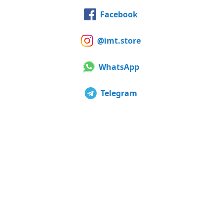
Facebook
@imt.store
WhatsApp
Telegram