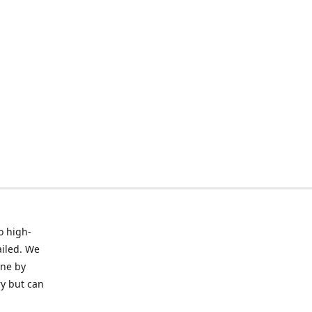
o high-
ailed. We
ine by
ry but can