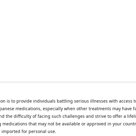
on is to provide individuals battling serious illnesses with access t
apanese medications, especially when other treatments may have f
d the difficulty of facing such challenges and strive to offer a lifel
g medications that may not be available or approved in your count
e imported for personal use.