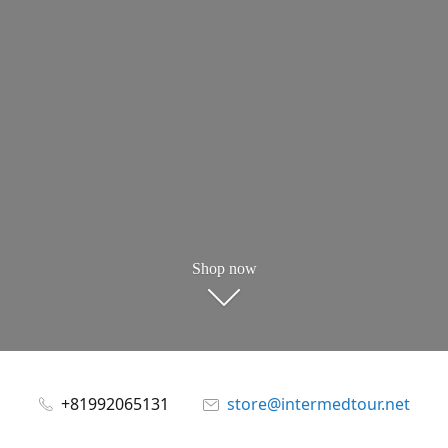
Shop now
+81992065131
store@intermedtour.net