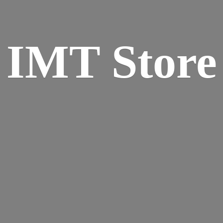
IMT Store