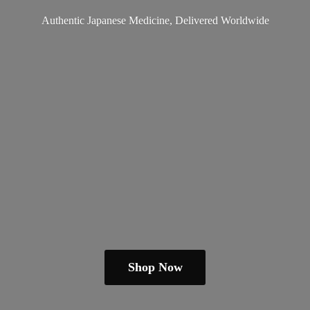
Authentic Japanese Medicine,
Delivered Worldwide
Shop Now