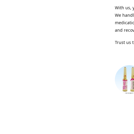
With us, 
We handle
medicatio
and recov
Trust us 