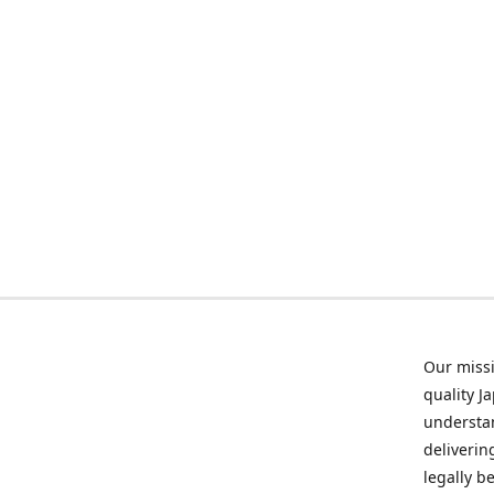
Our missi
quality J
understan
deliverin
legally b