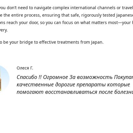
you don’t need to navigate complex international channels or trave
 the entire process, ensuring that safe, rigorously tested Japanes
ns reach your door, so you can focus on what matters most—your 
ery.
to be your bridge to effective treatments from Japan.
Олеся Г.
Спасибо !! Огромное За возможность Покуп
качественные дорогие препараты которые
помогают восстанавливаться после болезн
Оксана
Заказывала препарат Кетас в Беларусь. Това
доставлен быстро, проблем никаких не было
организовано чётко, доставка отслеживала