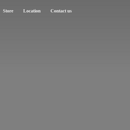
Store
Location
Contact us