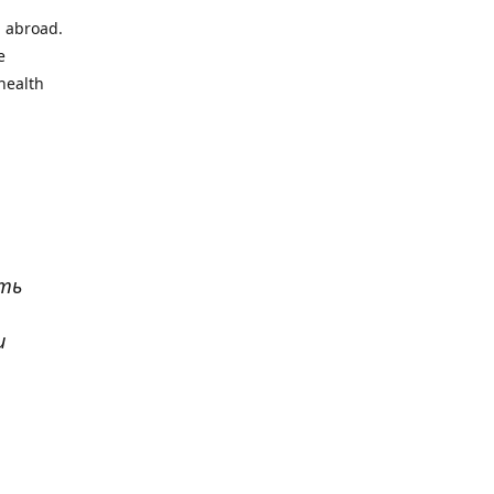
l abroad.
e
health
ать
и
р
. Все
сь,