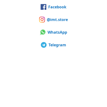
Facebook
@imt.store
WhatsApp
Telegram