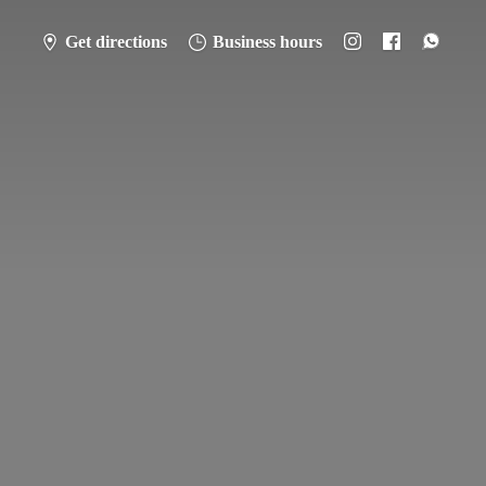
Get directions
Business hours