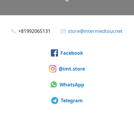
+81992065131
store@intermedtour.net
Facebook
@imt.store
WhatsApp
Telegram