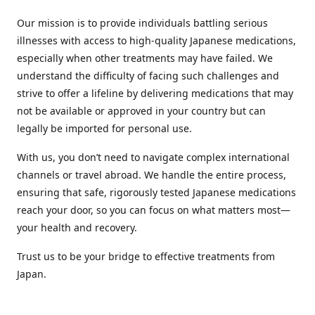
Our mission is to provide individuals battling serious
illnesses with access to high-quality Japanese medications,
especially when other treatments may have failed. We
understand the difficulty of facing such challenges and
strive to offer a lifeline by delivering medications that may
not be available or approved in your country but can
legally be imported for personal use.
With us, you don’t need to navigate complex international
channels or travel abroad. We handle the entire process,
ensuring that safe, rigorously tested Japanese medications
reach your door, so you can focus on what matters most—
your health and recovery.
Trust us to be your bridge to effective treatments from
Japan.