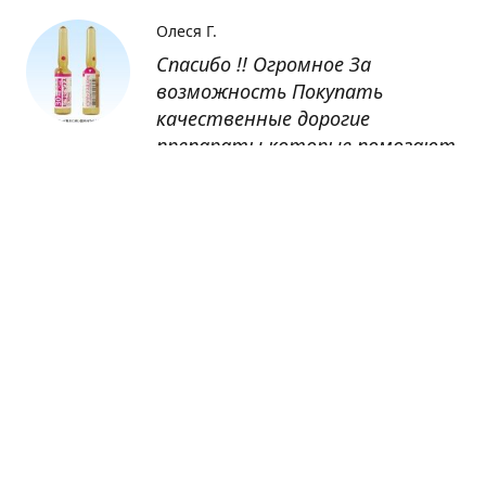
Олеся Г.
Спасибо !! Огромное За
возможность Покупать
качественные дорогие
препараты которые помогают
восстанавливаться после
болезни
Оксана
Заказывала препарат Кетас в
Беларусь. Товар доставлен
быстро, проблем никаких не
было. Все организовано чётко,
доставка отслеживалась,
обновления были ежедневно.
Спасибо большое за
возможность получать