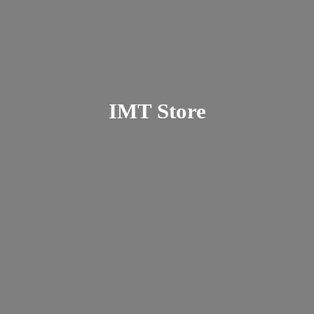
IMT Store