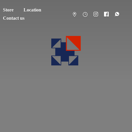
Store
Location
Contact us