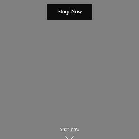
Shop Now
Shop now