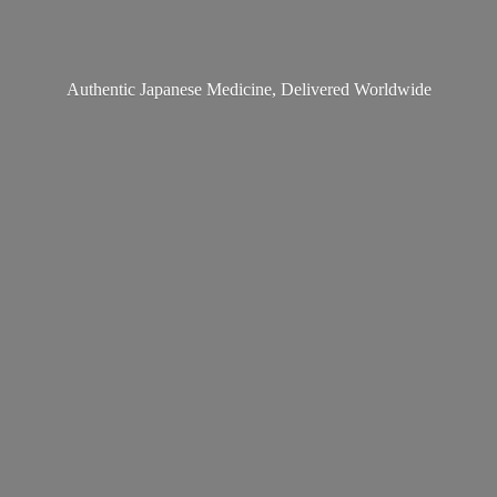
Authentic Japanese Medicine,
Delivered Worldwide