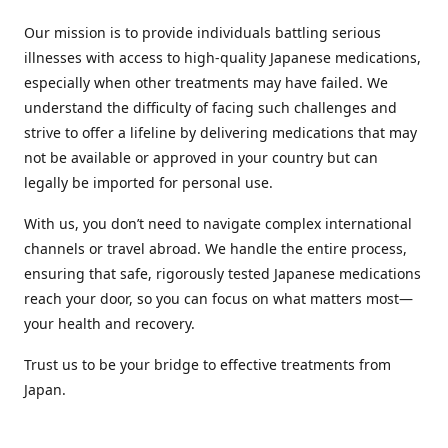
Our mission is to provide individuals battling serious
illnesses with access to high-quality Japanese medications,
especially when other treatments may have failed. We
understand the difficulty of facing such challenges and
strive to offer a lifeline by delivering medications that may
not be available or approved in your country but can
legally be imported for personal use.
With us, you don’t need to navigate complex international
channels or travel abroad. We handle the entire process,
ensuring that safe, rigorously tested Japanese medications
reach your door, so you can focus on what matters most—
your health and recovery.
Trust us to be your bridge to effective treatments from
Japan.