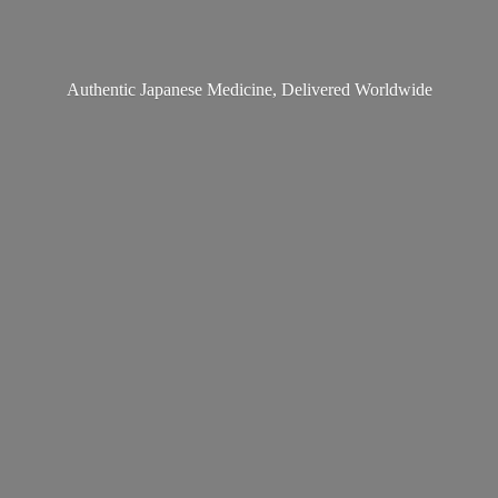
Authentic Japanese Medicine,
Delivered Worldwide