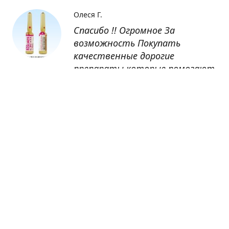
Олеся Г.
Спасибо !! Огромное За
возможность Покупать
качественные дорогие
препараты которые помогают
восстанавливаться после
болезни
Оксана
Заказывала препарат Кетас в
Беларусь. Товар доставлен
быстро, проблем никаких не
было. Все организовано чётко,
доставка отслеживалась,
обновления были ежедневно.
Спасибо большое за
возможность получать