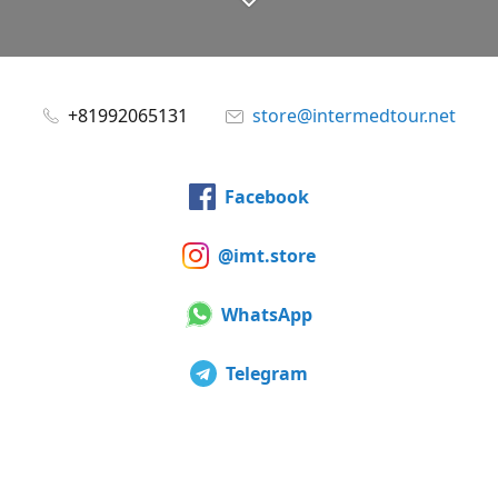
+81992065131
store@intermedtour.net
Facebook
@imt.store
WhatsApp
Telegram