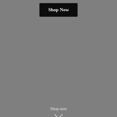
Shop Now
Shop now