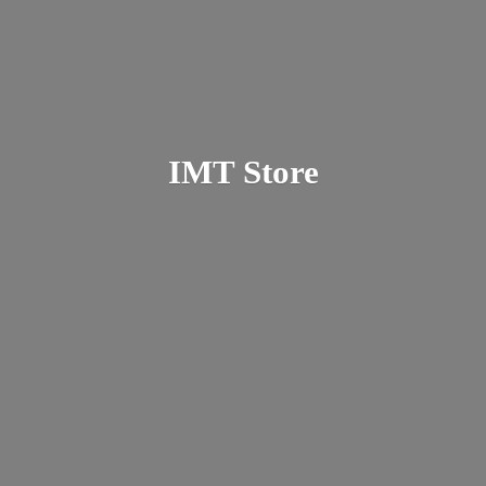
IMT Store