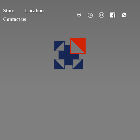
Store
Location
Contact us