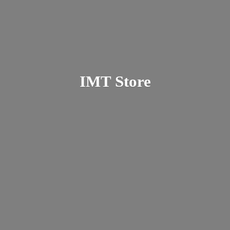
IMT Store