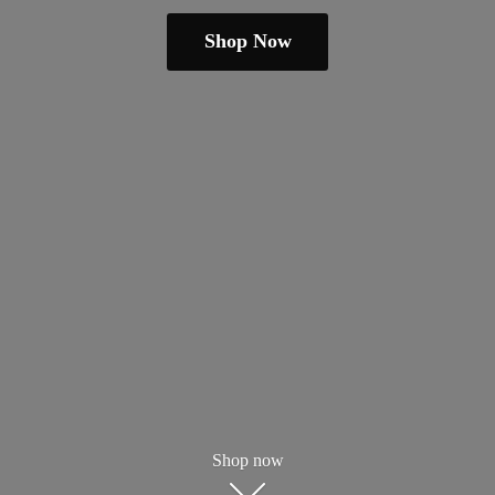
Shop Now
Shop now