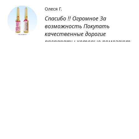
Олеся Г.
Спасибо !! Огромное За
возможность Покупать
качественные дорогие
препараты которые помогают
восстанавливаться после
болезни
Оксана
Заказывала препарат Кетас в
Беларусь. Товар доставлен
быстро, проблем никаких не
было. Все организовано чётко,
доставка отслеживалась,
обновления были ежедневно.
Спасибо большое за
возможность получать