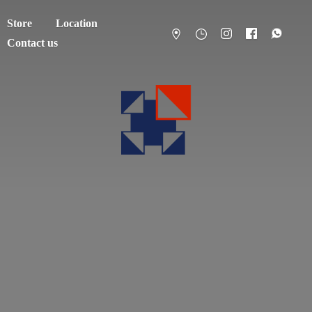
Store
Location
Contact us