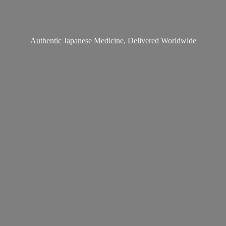
Authentic Japanese Medicine,
Delivered Worldwide