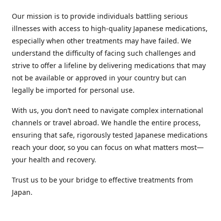
Our mission is to provide individuals battling serious
illnesses with access to high-quality Japanese medications,
especially when other treatments may have failed. We
understand the difficulty of facing such challenges and
strive to offer a lifeline by delivering medications that may
not be available or approved in your country but can
legally be imported for personal use.
With us, you don’t need to navigate complex international
channels or travel abroad. We handle the entire process,
ensuring that safe, rigorously tested Japanese medications
reach your door, so you can focus on what matters most—
your health and recovery.
Trust us to be your bridge to effective treatments from
Japan.