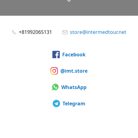
+81992065131
store@intermedtour.net
Facebook
@imt.store
WhatsApp
Telegram