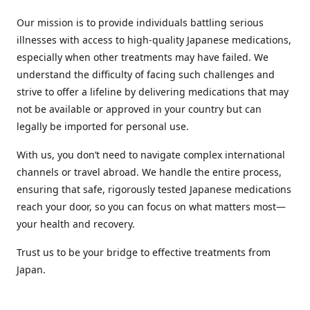
Our mission is to provide individuals battling serious
illnesses with access to high-quality Japanese medications,
especially when other treatments may have failed. We
understand the difficulty of facing such challenges and
strive to offer a lifeline by delivering medications that may
not be available or approved in your country but can
legally be imported for personal use.
With us, you don’t need to navigate complex international
channels or travel abroad. We handle the entire process,
ensuring that safe, rigorously tested Japanese medications
reach your door, so you can focus on what matters most—
your health and recovery.
Trust us to be your bridge to effective treatments from
Japan.