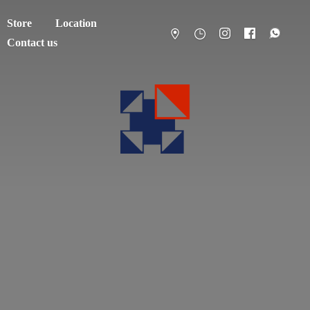
Store
Location
Contact us