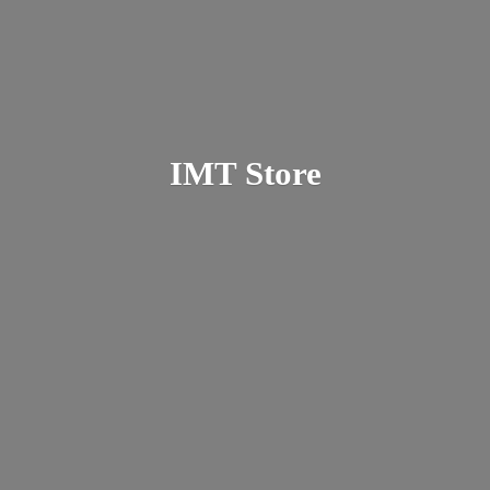
IMT Store