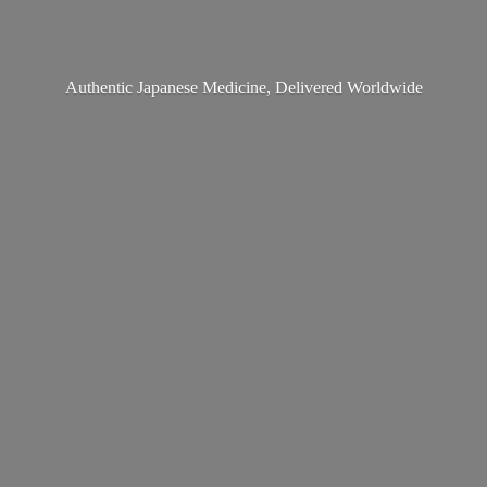
Authentic Japanese Medicine,
Delivered Worldwide