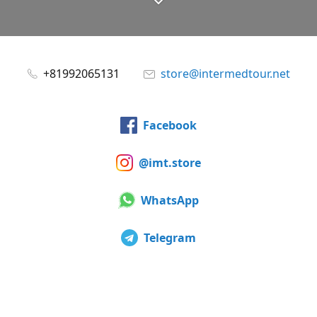
+81992065131
store@intermedtour.net
Facebook
@imt.store
WhatsApp
Telegram