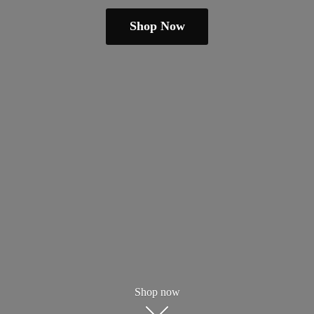
Shop Now
Shop now