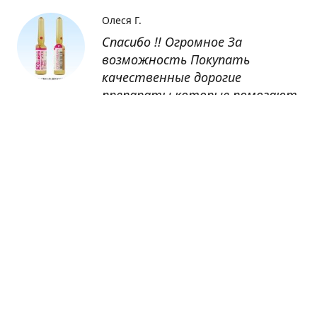
Олеся Г.
Спасибо !! Огромное За
возможность Покупать
качественные дорогие
препараты которые помогают
восстанавливаться после
болезни
Оксана
Заказывала препарат Кетас в
Беларусь. Товар доставлен
быстро, проблем никаких не
было. Все организовано чётко,
доставка отслеживалась,
обновления были ежедневно.
Спасибо большое за
возможность получать