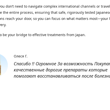
you don’t need to navigate complex international channels or trave
 the entire process, ensuring that safe, rigorously tested Japanes
ns reach your door, so you can focus on what matters most—your 
ery.
to be your bridge to effective treatments from Japan.
Олеся Г.
Спасибо !! Огромное За возможность Покуп
качественные дорогие препараты которые
помогают восстанавливаться после болезн
Оксана
Заказывала препарат Кетас в Беларусь. Това
доставлен быстро, проблем никаких не было
организовано чётко, доставка отслеживала