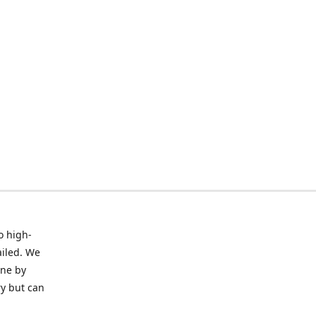
o high-
ailed. We
ine by
ry but can