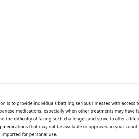
on is to provide individuals battling serious illnesses with access t
apanese medications, especially when other treatments may have f
d the difficulty of facing such challenges and strive to offer a lifel
g medications that may not be available or approved in your count
e imported for personal use.