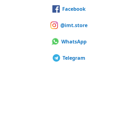
Facebook
@imt.store
WhatsApp
Telegram