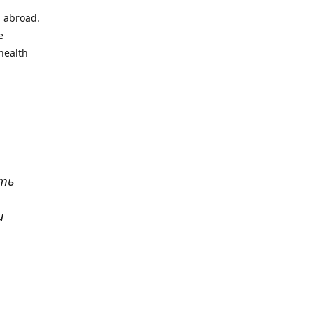
l abroad.
e
health
ать
и
р
. Все
сь,