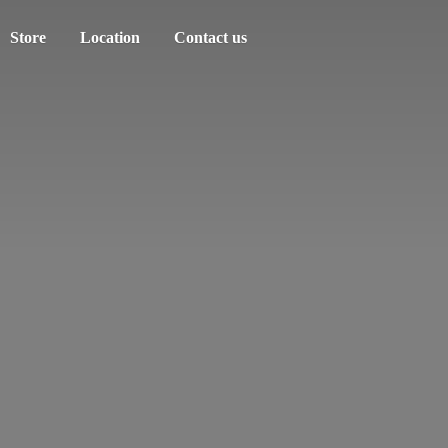
Store
Location
Contact us