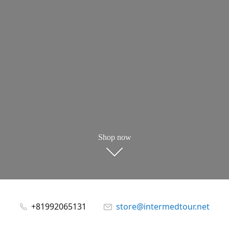
Shop now
+81992065131
store@intermedtour.net