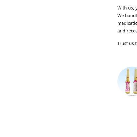
With us, 
We handle
medicatio
and recov
Trust us 