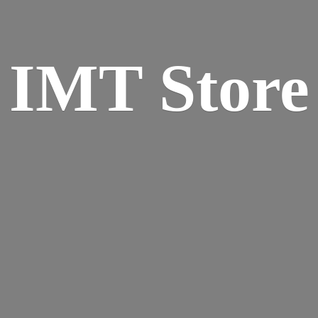
IMT Store