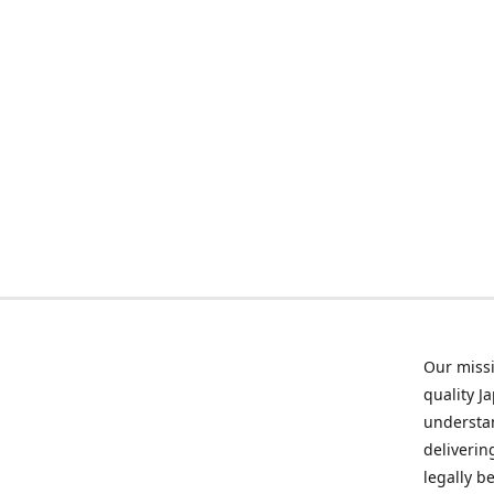
Our missi
quality J
understan
deliverin
legally b