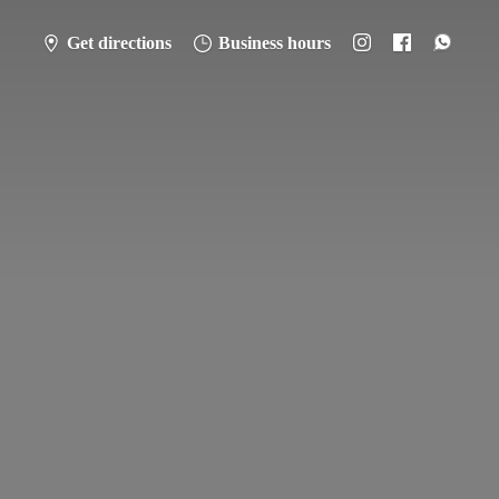
Get directions
Business hours