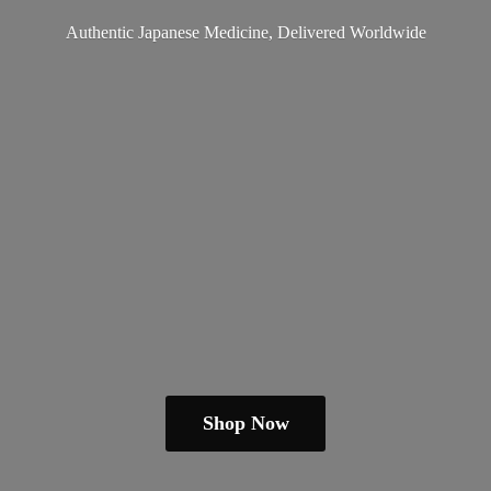
Authentic Japanese Medicine,
Delivered Worldwide
Shop Now