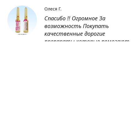
Олеся Г.
Спасибо !! Огромное За
возможность Покупать
качественные дорогие
препараты которые помогают
восстанавливаться после
болезни
Оксана
Заказывала препарат Кетас в
Беларусь. Товар доставлен
быстро, проблем никаких не
было. Все организовано чётко,
доставка отслеживалась,
обновления были ежедневно.
Спасибо большое за
возможность получать