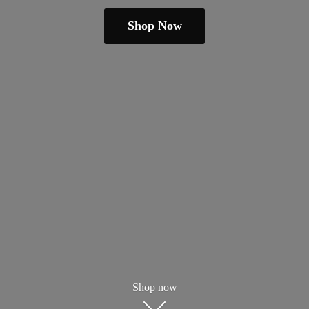
Shop Now
Shop now