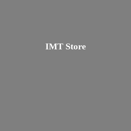
IMT Store