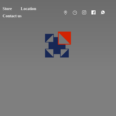
Store
Location
Contact us