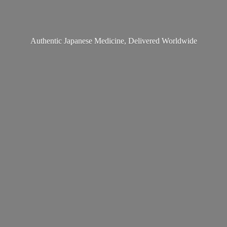
Authentic Japanese Medicine,
Delivered Worldwide