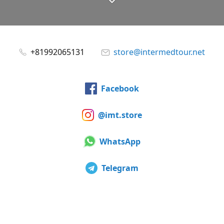
+81992065131
store@intermedtour.net
Facebook
@imt.store
WhatsApp
Telegram