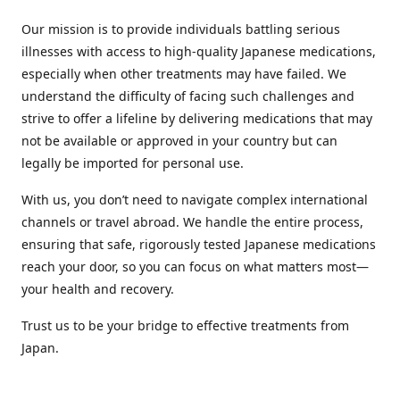
Our mission is to provide individuals battling serious
illnesses with access to high-quality Japanese medications,
especially when other treatments may have failed. We
understand the difficulty of facing such challenges and
strive to offer a lifeline by delivering medications that may
not be available or approved in your country but can
legally be imported for personal use.
With us, you don’t need to navigate complex international
channels or travel abroad. We handle the entire process,
ensuring that safe, rigorously tested Japanese medications
reach your door, so you can focus on what matters most—
your health and recovery.
Trust us to be your bridge to effective treatments from
Japan.