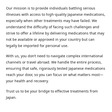
Our mission is to provide individuals battling serious
illnesses with access to high-quality Japanese medications,
especially when other treatments may have failed. We
understand the difficulty of facing such challenges and
strive to offer a lifeline by delivering medications that may
not be available or approved in your country but can
legally be imported for personal use.
With us, you don’t need to navigate complex international
channels or travel abroad. We handle the entire process,
ensuring that safe, rigorously tested Japanese medications
reach your door, so you can focus on what matters most—
your health and recovery.
Trust us to be your bridge to effective treatments from
Japan.