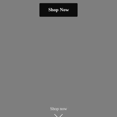
Shop Now
Shop now