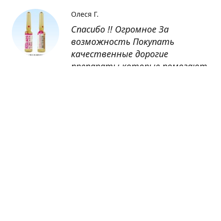
Олеся Г.
Спасибо !! Огромное За
возможность Покупать
качественные дорогие
препараты которые помогают
восстанавливаться после
болезни
Оксана
Заказывала препарат Кетас в
Беларусь. Товар доставлен
быстро, проблем никаких не
было. Все организовано чётко,
доставка отслеживалась,
обновления были ежедневно.
Спасибо большое за
возможность получать