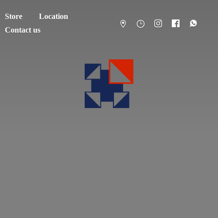
Store
Location
Contact us