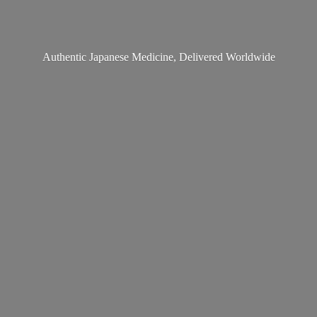
Authentic Japanese Medicine,
Delivered Worldwide