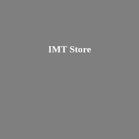
IMT Store