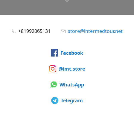
+81992065131
store@intermedtour.net
Facebook
@imt.store
WhatsApp
Telegram