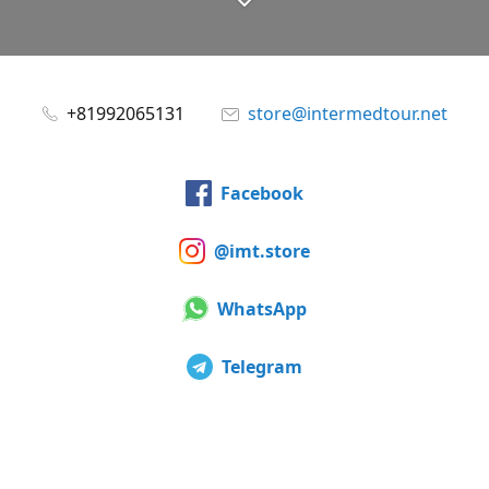
+81992065131
store@intermedtour.net
Facebook
@imt.store
WhatsApp
Telegram