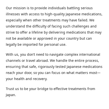
Our mission is to provide individuals battling serious
illnesses with access to high-quality Japanese medications,
especially when other treatments may have failed. We
understand the difficulty of facing such challenges and
strive to offer a lifeline by delivering medications that may
not be available or approved in your country but can
legally be imported for personal use.
With us, you don’t need to navigate complex international
channels or travel abroad. We handle the entire process,
ensuring that safe, rigorously tested Japanese medications
reach your door, so you can focus on what matters most—
your health and recovery.
Trust us to be your bridge to effective treatments from
Japan.