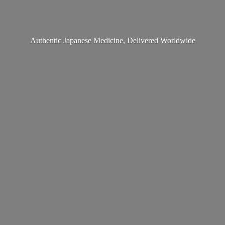
Authentic Japanese Medicine,
Delivered Worldwide