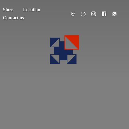
Store
Location
Contact us