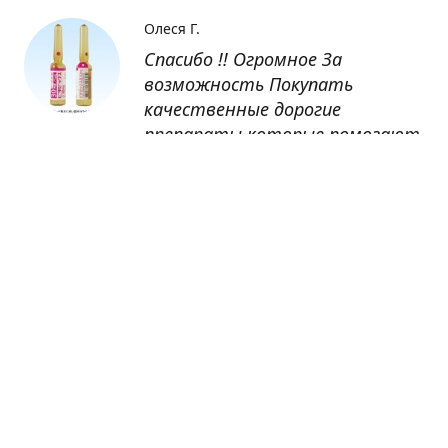
Олеся Г.
Спасибо !! Огромное За
возможность Покупать
качественные дорогие
препараты которые помогают
восстанавливаться после
болезни
Оксана
Заказывала препарат Кетас в
Беларусь. Товар доставлен
быстро, проблем никаких не
было. Все организовано чётко,
доставка отслеживалась,
обновления были ежедневно.
Спасибо большое за
возможность получать