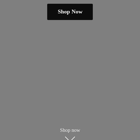
Shop Now
Shop now