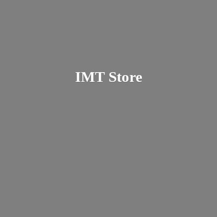
IMT Store