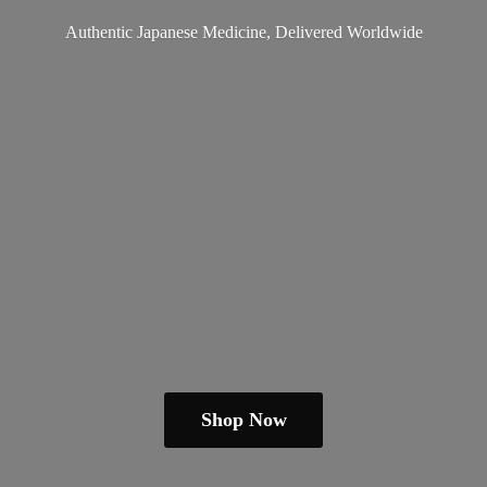
Authentic Japanese Medicine,
Delivered Worldwide
Shop Now