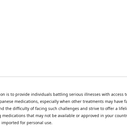
on is to provide individuals battling serious illnesses with access t
apanese medications, especially when other treatments may have f
d the difficulty of facing such challenges and strive to offer a lifel
g medications that may not be available or approved in your count
e imported for personal use.