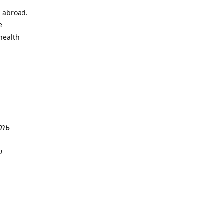
l abroad.
e
health
ать
и
р
. Все
сь,