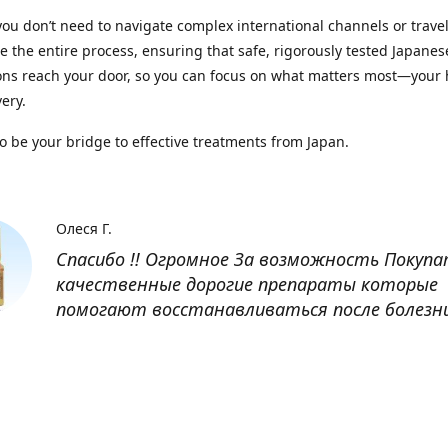
you don’t need to navigate complex international channels or trave
 the entire process, ensuring that safe, rigorously tested Japanes
ns reach your door, so you can focus on what matters most—your 
ery.
to be your bridge to effective treatments from Japan.
Олеся Г.
Спасибо !! Огромное За возможность Покуп
качественные дорогие препараты которые
помогают восстанавливаться после болезн
Оксана
Заказывала препарат Кетас в Беларусь. Това
доставлен быстро, проблем никаких не было
организовано чётко, доставка отслеживала