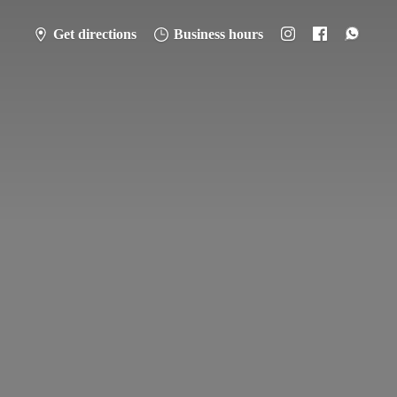
Get directions
Business hours