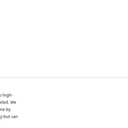
o high-
ailed. We
ine by
ry but can