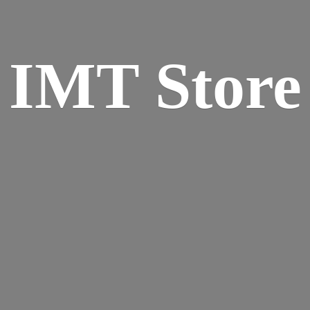
IMT Store