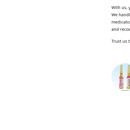
With us, 
We handle
medicatio
and recov
Trust us 