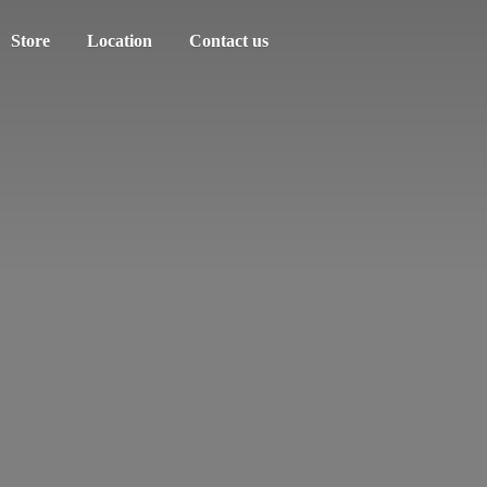
Store
Location
Contact us