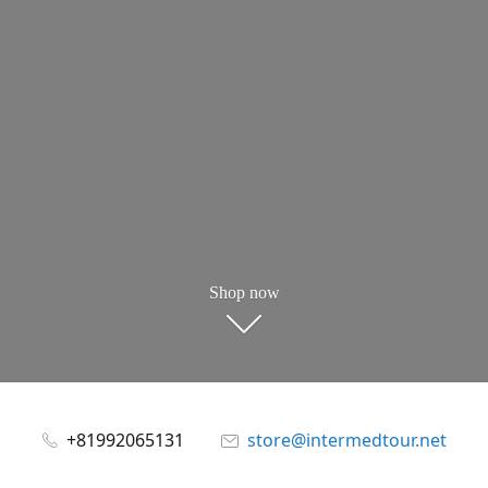
Shop now
+81992065131
store@intermedtour.net