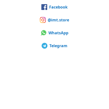
Facebook
@imt.store
WhatsApp
Telegram