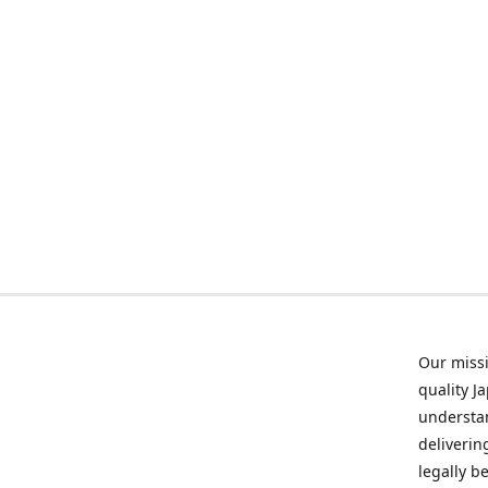
Our missi
quality J
understan
deliverin
legally b