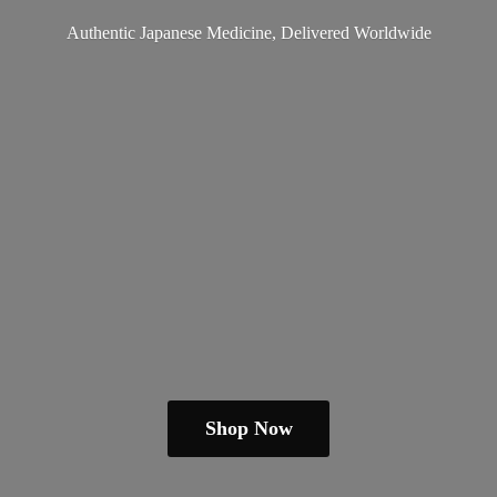
Authentic Japanese Medicine,
Delivered Worldwide
Shop Now