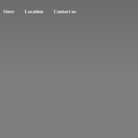
Store
Location
Contact us