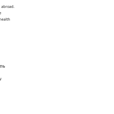
l abroad.
e
health
ать
и
р
. Все
сь,