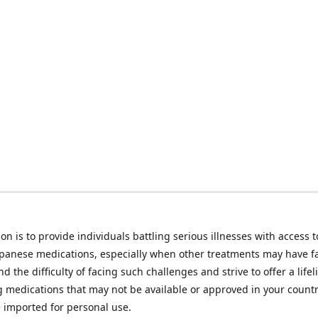
on is to provide individuals battling serious illnesses with access t
apanese medications, especially when other treatments may have f
d the difficulty of facing such challenges and strive to offer a lifel
g medications that may not be available or approved in your count
e imported for personal use.