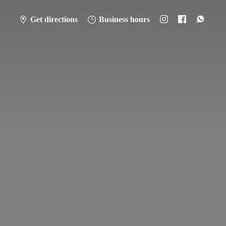
Get directions
Business hours