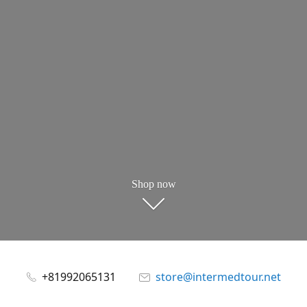
Shop now
+81992065131
store@intermedtour.net