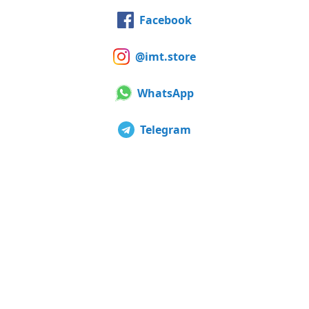
Facebook
@imt.store
WhatsApp
Telegram