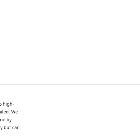
o high-
ailed. We
ine by
ry but can