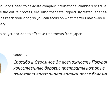
you don’t need to navigate complex international channels or trave
 the entire process, ensuring that safe, rigorously tested Japanes
ns reach your door, so you can focus on what matters most—your 
ery.
to be your bridge to effective treatments from Japan.
Олеся Г.
Спасибо !! Огромное За возможность Покуп
качественные дорогие препараты которые
помогают восстанавливаться после болезн
Оксана
Заказывала препарат Кетас в Беларусь. Това
доставлен быстро, проблем никаких не было
организовано чётко, доставка отслеживала