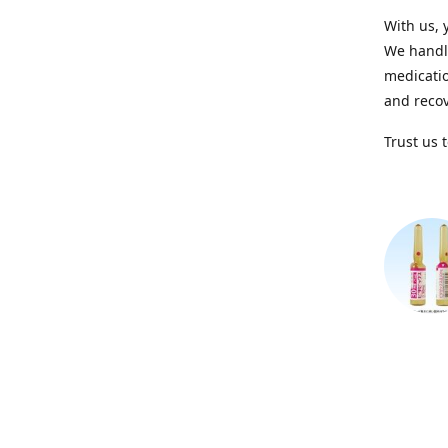
With us, 
We handle
medicatio
and recov
Trust us 