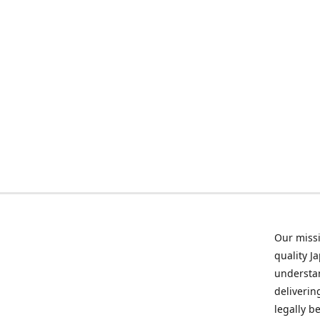
Our missi
quality J
understan
deliverin
legally b