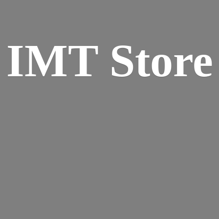
IMT Store