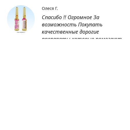
Олеся Г.
Спасибо !! Огромное За
возможность Покупать
качественные дорогие
препараты которые помогают
восстанавливаться после
болезни
Оксана
Заказывала препарат Кетас в
Беларусь. Товар доставлен
быстро, проблем никаких не
было. Все организовано чётко,
доставка отслеживалась,
обновления были ежедневно.
Спасибо большое за
возможность получать