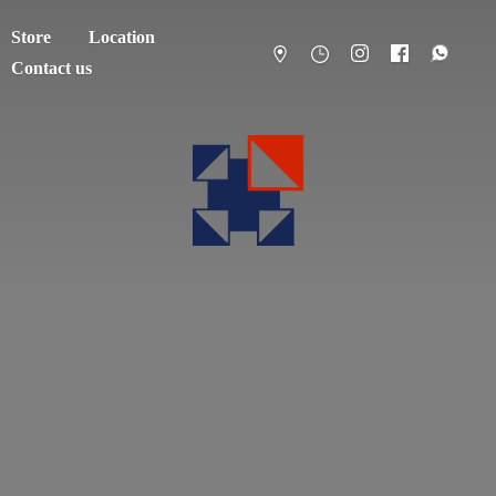
Store
Location
Contact us