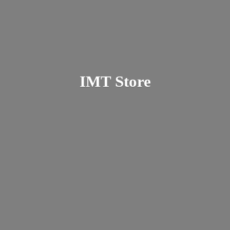
IMT Store