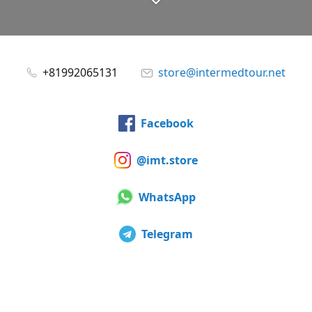
+81992065131
store@intermedtour.net
Facebook
@imt.store
WhatsApp
Telegram