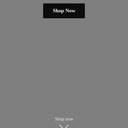
Shop Now
Shop now