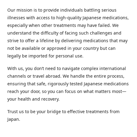
Our mission is to provide individuals battling serious
illnesses with access to high-quality Japanese medications,
especially when other treatments may have failed. We
understand the difficulty of facing such challenges and
strive to offer a lifeline by delivering medications that may
not be available or approved in your country but can
legally be imported for personal use.
With us, you don’t need to navigate complex international
channels or travel abroad. We handle the entire process,
ensuring that safe, rigorously tested Japanese medications
reach your door, so you can focus on what matters most—
your health and recovery.
Trust us to be your bridge to effective treatments from
Japan.