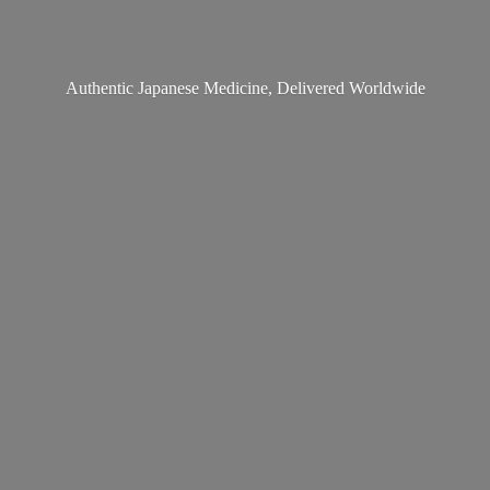
Authentic Japanese Medicine,
Delivered Worldwide