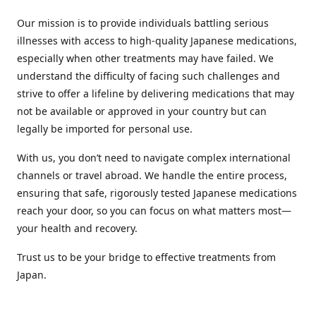
Our mission is to provide individuals battling serious
illnesses with access to high-quality Japanese medications,
especially when other treatments may have failed. We
understand the difficulty of facing such challenges and
strive to offer a lifeline by delivering medications that may
not be available or approved in your country but can
legally be imported for personal use.
With us, you don’t need to navigate complex international
channels or travel abroad. We handle the entire process,
ensuring that safe, rigorously tested Japanese medications
reach your door, so you can focus on what matters most—
your health and recovery.
Trust us to be your bridge to effective treatments from
Japan.