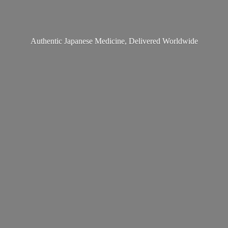
Authentic Japanese Medicine,
Delivered Worldwide