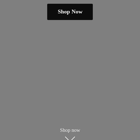
Shop Now
Shop now