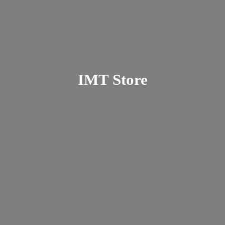
IMT Store