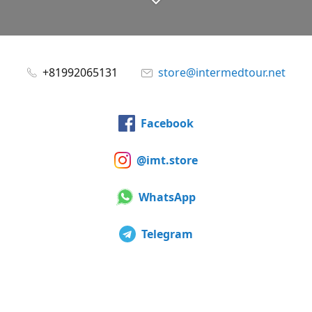
+81992065131
store@intermedtour.net
Facebook
@imt.store
WhatsApp
Telegram