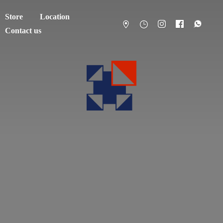
Store
Location
Contact us