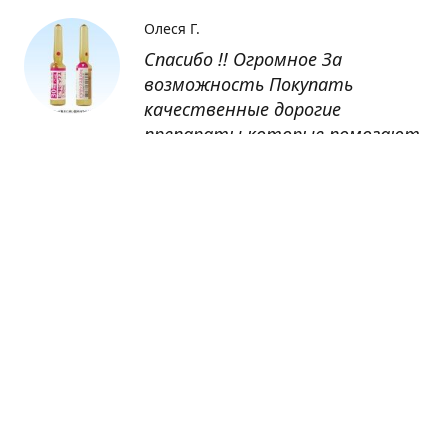
Олеся Г.
Спасибо !! Огромное За
возможность Покупать
качественные дорогие
препараты которые помогают
восстанавливаться после
болезни
Оксана
Заказывала препарат Кетас в
Беларусь. Товар доставлен
быстро, проблем никаких не
было. Все организовано чётко,
доставка отслеживалась,
обновления были ежедневно.
Спасибо большое за
возможность получать