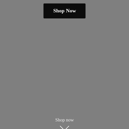
Shop Now
Shop now