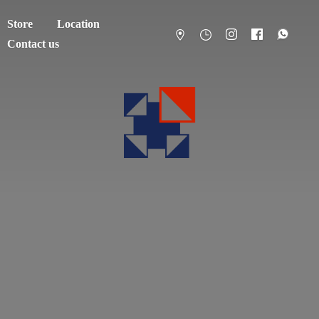
Store
Location
Contact us