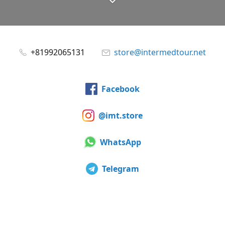
+81992065131
store@intermedtour.net
Facebook
@imt.store
WhatsApp
Telegram