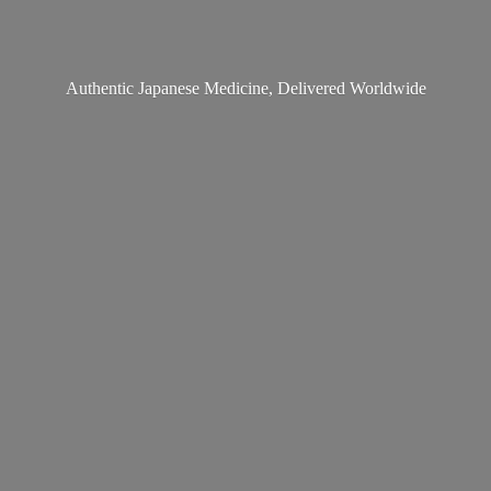
Authentic Japanese Medicine,
Delivered Worldwide