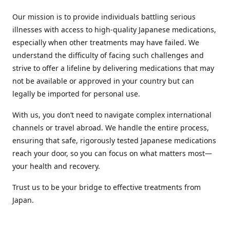
Our mission is to provide individuals battling serious
illnesses with access to high-quality Japanese medications,
especially when other treatments may have failed. We
understand the difficulty of facing such challenges and
strive to offer a lifeline by delivering medications that may
not be available or approved in your country but can
legally be imported for personal use.
With us, you don’t need to navigate complex international
channels or travel abroad. We handle the entire process,
ensuring that safe, rigorously tested Japanese medications
reach your door, so you can focus on what matters most—
your health and recovery.
Trust us to be your bridge to effective treatments from
Japan.