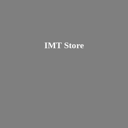
IMT Store