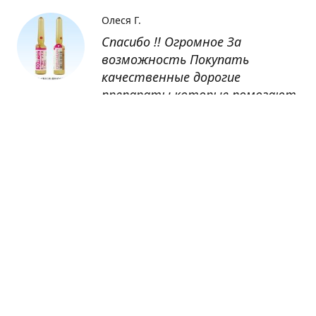
Олеся Г.
Спасибо !! Огромное За
возможность Покупать
качественные дорогие
препараты которые помогают
восстанавливаться после
болезни
Оксана
Заказывала препарат Кетас в
Беларусь. Товар доставлен
быстро, проблем никаких не
было. Все организовано чётко,
доставка отслеживалась,
обновления были ежедневно.
Спасибо большое за
возможность получать