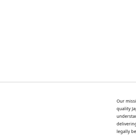
Our missi
quality J
understan
deliverin
legally b