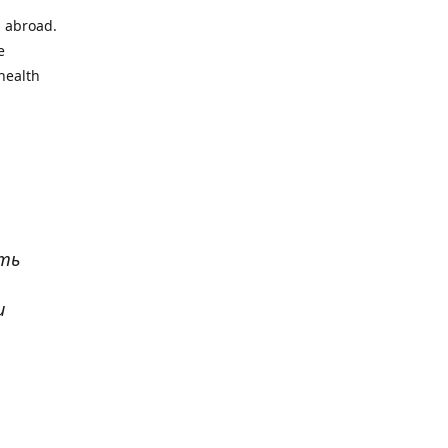
l abroad.
e
health
ать
и
р
. Все
сь,