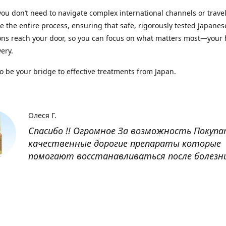
you don’t need to navigate complex international channels or trave
 the entire process, ensuring that safe, rigorously tested Japanes
ns reach your door, so you can focus on what matters most—your 
ery.
to be your bridge to effective treatments from Japan.
Олеся Г.
Спасибо !! Огромное За возможность Покуп
качественные дорогие препараты которые
помогают восстанавливаться после болезн
Оксана
Заказывала препарат Кетас в Беларусь. Това
доставлен быстро, проблем никаких не было
организовано чётко, доставка отслеживала