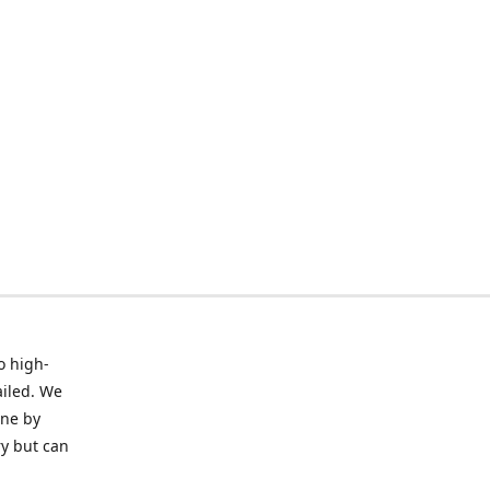
o high-
ailed. We
ine by
ry but can