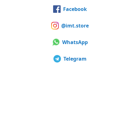
Facebook
@imt.store
WhatsApp
Telegram