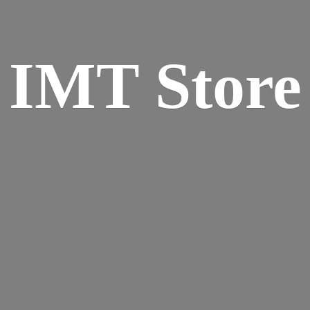
IMT Store