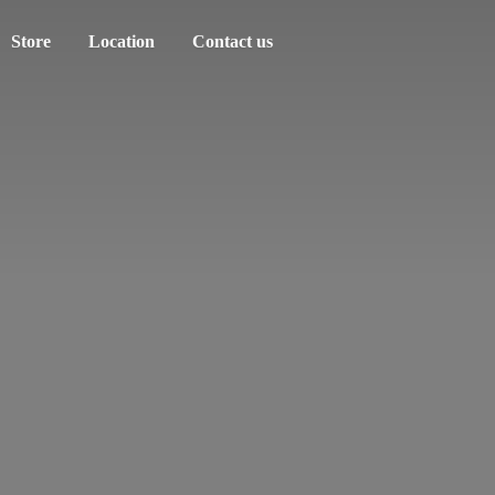
Store
Location
Contact us