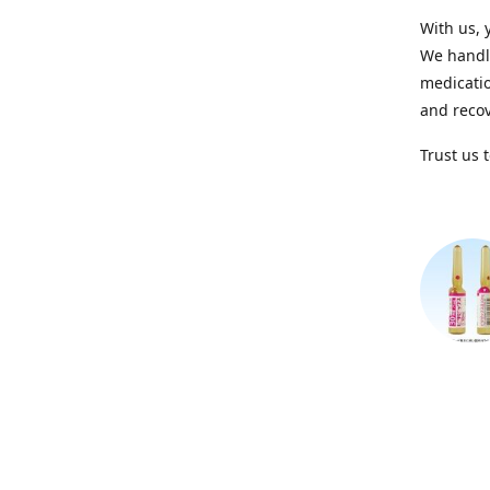
With us, 
We handle
medicatio
and recov
Trust us 