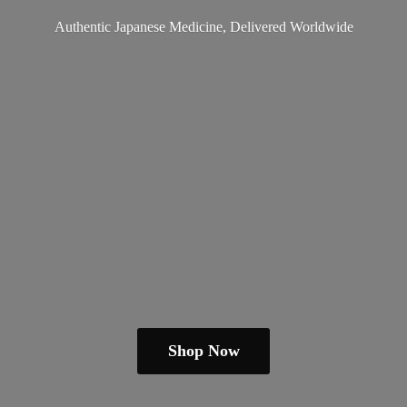
Authentic Japanese Medicine,
Delivered Worldwide
Shop Now