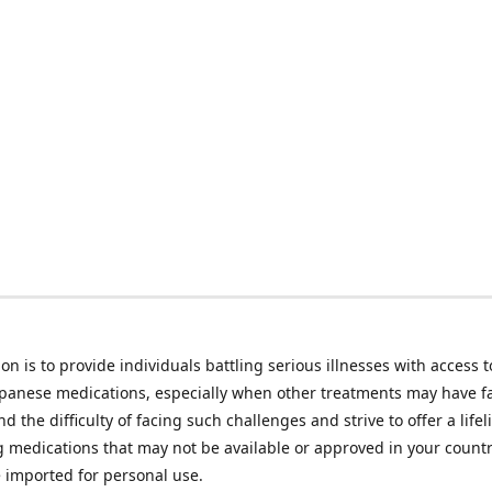
on is to provide individuals battling serious illnesses with access t
apanese medications, especially when other treatments may have f
d the difficulty of facing such challenges and strive to offer a lifel
g medications that may not be available or approved in your count
e imported for personal use.