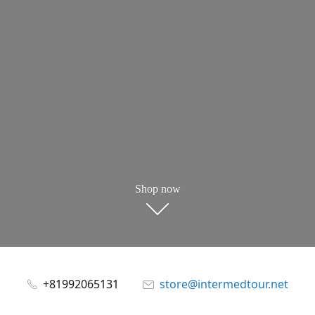
Shop now
+81992065131
store@intermedtour.net