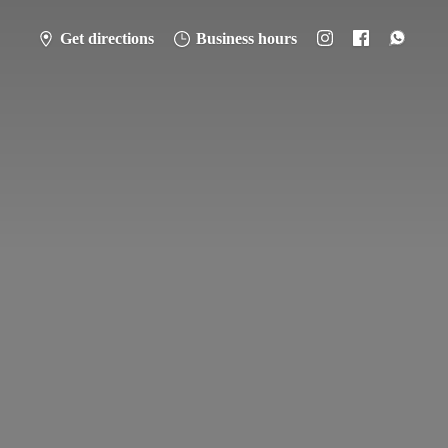
Get directions
Business hours