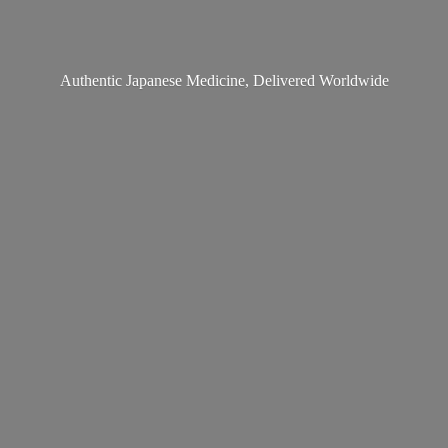
Authentic Japanese Medicine,
Delivered Worldwide