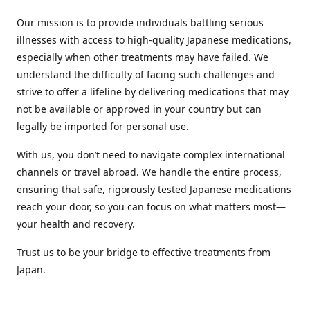
Our mission is to provide individuals battling serious
illnesses with access to high-quality Japanese medications,
especially when other treatments may have failed. We
understand the difficulty of facing such challenges and
strive to offer a lifeline by delivering medications that may
not be available or approved in your country but can
legally be imported for personal use.
With us, you don’t need to navigate complex international
channels or travel abroad. We handle the entire process,
ensuring that safe, rigorously tested Japanese medications
reach your door, so you can focus on what matters most—
your health and recovery.
Trust us to be your bridge to effective treatments from
Japan.