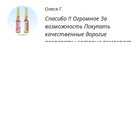
Олеся Г.
Спасибо !! Огромное За
возможность Покупать
качественные дорогие
препараты которые помогают
восстанавливаться после
болезни
Оксана
Заказывала препарат Кетас в
Беларусь. Товар доставлен
быстро, проблем никаких не
было. Все организовано чётко,
доставка отслеживалась,
обновления были ежедневно.
Спасибо большое за
возможность получать