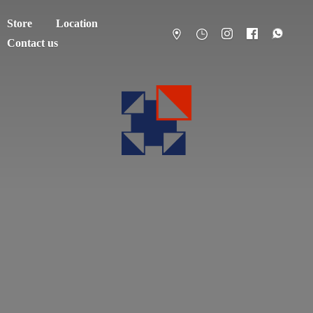
Store
Location
Contact us