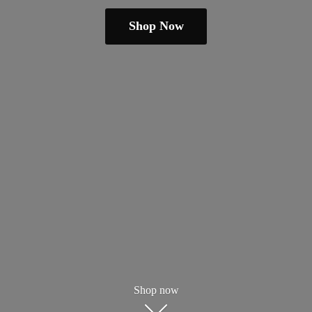
Shop Now
Shop now