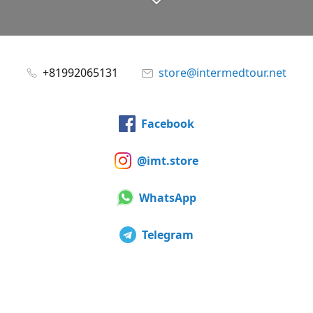
+81992065131
store@intermedtour.net
Facebook
@imt.store
WhatsApp
Telegram