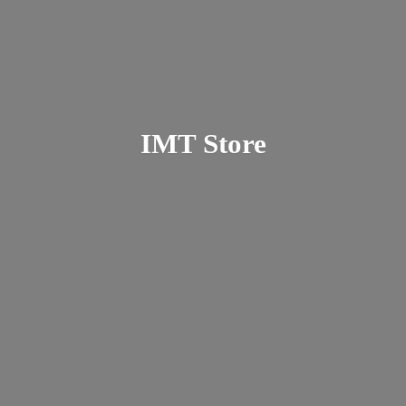
IMT Store