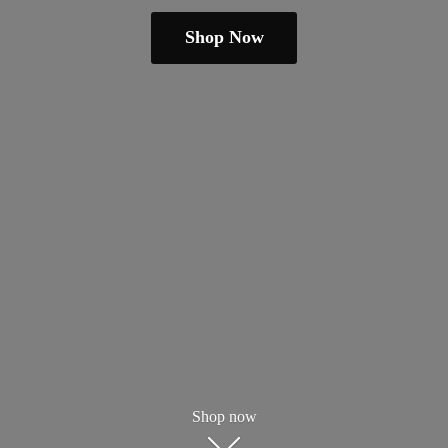
Shop Now
Shop now