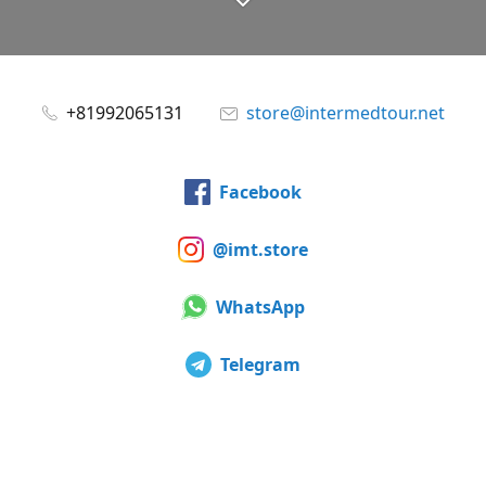
+81992065131
store@intermedtour.net
Facebook
@imt.store
WhatsApp
Telegram