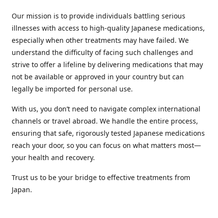
Our mission is to provide individuals battling serious
illnesses with access to high-quality Japanese medications,
especially when other treatments may have failed. We
understand the difficulty of facing such challenges and
strive to offer a lifeline by delivering medications that may
not be available or approved in your country but can
legally be imported for personal use.
With us, you don’t need to navigate complex international
channels or travel abroad. We handle the entire process,
ensuring that safe, rigorously tested Japanese medications
reach your door, so you can focus on what matters most—
your health and recovery.
Trust us to be your bridge to effective treatments from
Japan.