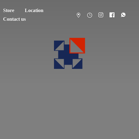
Store
Location
Contact us