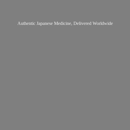
Authentic Japanese Medicine,
Delivered Worldwide