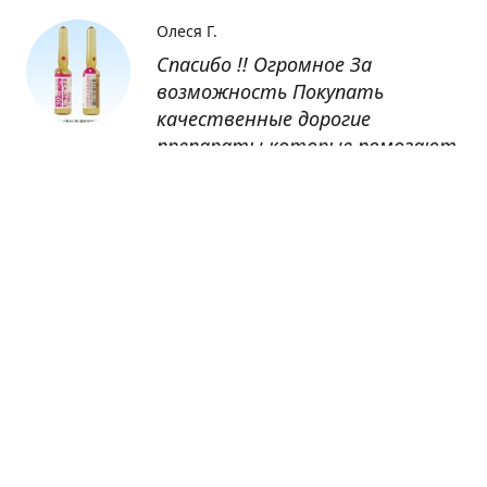
Олеся Г.
Спасибо !! Огромное За
возможность Покупать
качественные дорогие
препараты которые помогают
восстанавливаться после
болезни
Оксана
Заказывала препарат Кетас в
Беларусь. Товар доставлен
быстро, проблем никаких не
было. Все организовано чётко,
доставка отслеживалась,
обновления были ежедневно.
Спасибо большое за
возможность получать