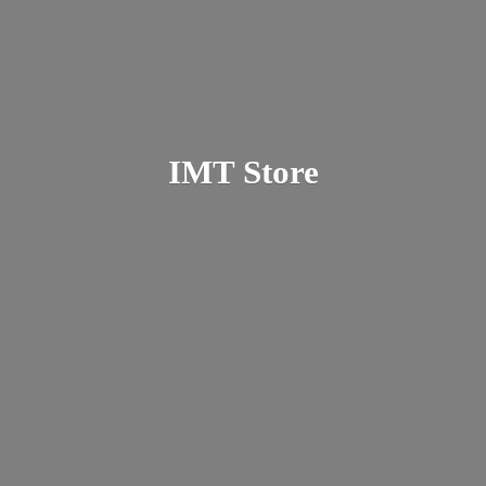
IMT Store