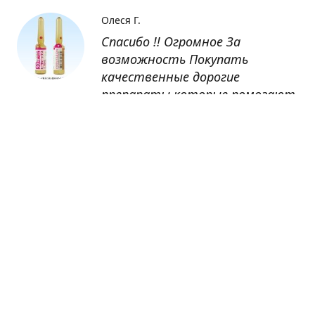
Олеся Г.
Спасибо !! Огромное За
возможность Покупать
качественные дорогие
препараты которые помогают
восстанавливаться после
болезни
Оксана
Заказывала препарат Кетас в
Беларусь. Товар доставлен
быстро, проблем никаких не
было. Все организовано чётко,
доставка отслеживалась,
обновления были ежедневно.
Спасибо большое за
возможность получать