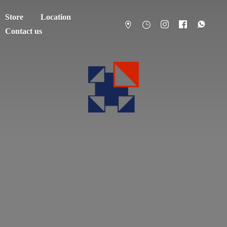
Store
Location
Contact us