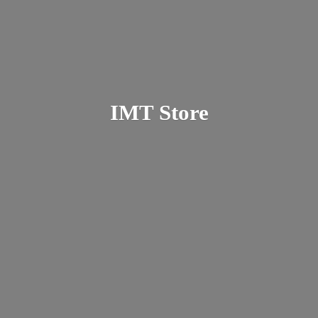
IMT Store