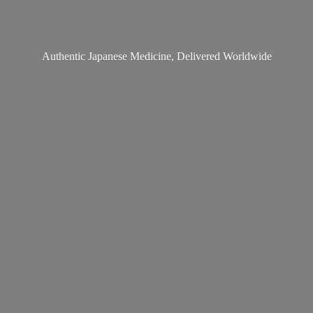
Authentic Japanese Medicine,
Delivered Worldwide