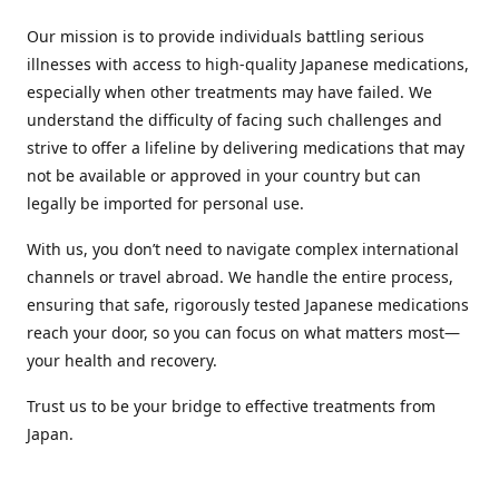
Our mission is to provide individuals battling serious
illnesses with access to high-quality Japanese medications,
especially when other treatments may have failed. We
understand the difficulty of facing such challenges and
strive to offer a lifeline by delivering medications that may
not be available or approved in your country but can
legally be imported for personal use.
With us, you don’t need to navigate complex international
channels or travel abroad. We handle the entire process,
ensuring that safe, rigorously tested Japanese medications
reach your door, so you can focus on what matters most—
your health and recovery.
Trust us to be your bridge to effective treatments from
Japan.