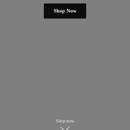
Shop Now
Shop now