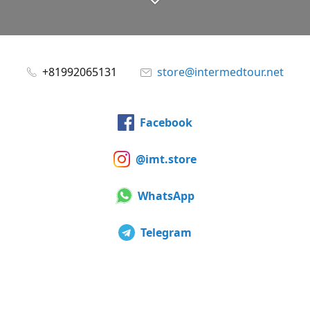
+81992065131
store@intermedtour.net
Facebook
@imt.store
WhatsApp
Telegram